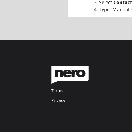
Select
Contact
Type “Manual S
Terms
Privacy