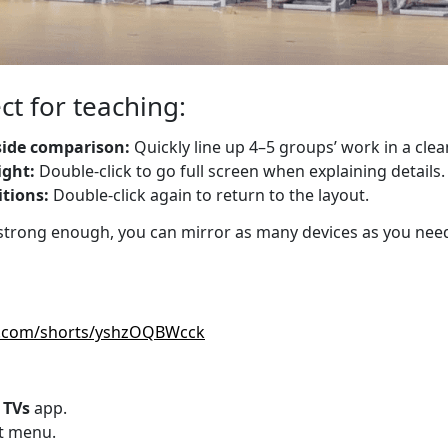
ct for teaching:
-side comparison:
Quickly line up 4–5 groups’ work in a clea
ight:
Double-click to go full screen when explaining details.
tions:
Double-click again to return to the layout.
 strong enough, you can mirror as many devices as you need
e.com/shorts/yshzOQBWcck
 TVs
app.
ft menu.