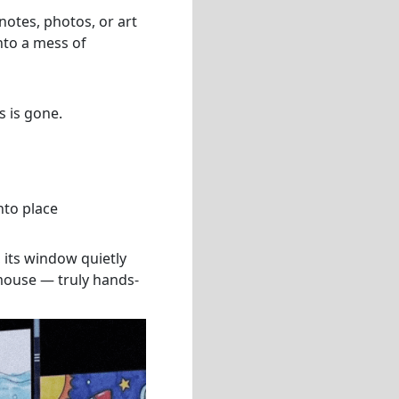
otes, photos, or art
nto a mess of
s is gone.
nto place
 its window quietly
 mouse — truly hands-