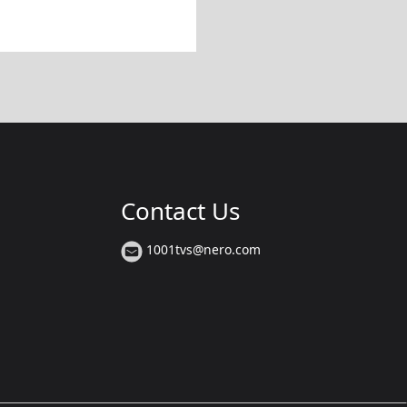
Contact Us
1001tvs@nero.com