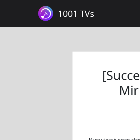
1001 TVs
[Succe
Mir
If you teach open cla