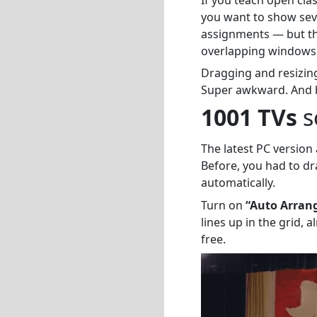
you want to show sev
assignments — but th
overlapping windows
Dragging and resizing
Super awkward. And by
1001 TVs
so
The latest PC version
Before, you had to d
automatically.
Turn on
“Auto Arran
lines up in the grid,
free.