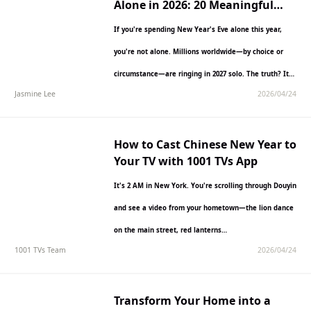
Alone in 2026: 20 Meaningful
Ways to Ring in the Year Solo
If you're spending New Year's Eve alone this year,
you're not alone. Millions worldwide—by choice or
circumstance—are ringing in 2027 solo. The truth? It
Jasmine Lee
2026/04/24
doesn't…
How to Cast Chinese New Year to
Your TV with 1001 TVs App
It's 2 AM in New York. You're scrolling through Douyin
and see a video from your hometown—the lion dance
on the main street, red lanterns…
1001 TVs Team
2026/04/24
Transform Your Home into a