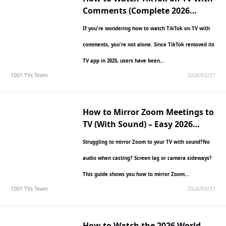
Comments (Complete 2026
Guide)
If you're wondering how to watch TikTok on TV with
comments, you're not alone. Since TikTok removed its
TV app in 2025, users have been…
1001 TVs Team
2026/03/27
How to Mirror Zoom Meetings to
TV (With Sound) – Easy 2026
Guide
Struggling to mirror Zoom to your TV with sound?No
audio when casting? Screen lag or camera sideways?
This guide shows you how to mirror Zoom…
1001 TVs Team
2026/03/27
How to Watch the 2026 World