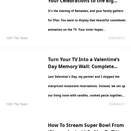
Your Celebrations to the Big
Screen
It's the evening of Ramadan, and your family gathers
for Iftar. You want to display that beautiful countdown
animation on the TV. Your sister hopes…
1001 TVs Team
2026/04/27
Turn Your TV Into a Valentine’s
Day Memory Wall: Complete
Guide with 1001 TVs
Last Valentine's Day, my partner and I skipped the
overpriced restaurant reservations. Instead, we set up
our living room with candles, cooked pasta together,
1001 TVs Team
2026/04/27
and…
How To Stream Super Bowl From