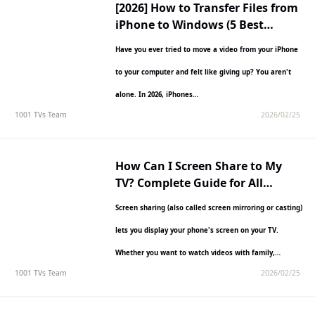
[2026] How to Transfer Files from
iPhone to Windows (5 Best
Methods Compared)
Have you ever tried to move a video from your iPhone
to your computer and felt like giving up? You aren't
alone. In 2026, iPhones…
1001 TVs Team
2026/02/25
How Can I Screen Share to My
TV? Complete Guide for All
Mobile Devices
Screen sharing (also called screen mirroring or casting)
lets you display your phone's screen on your TV.
Whether you want to watch videos with family,…
1001 TVs Team
2026/02/25