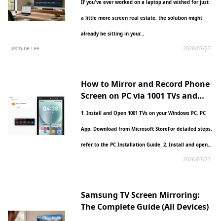
If you've ever worked on a laptop and wished for just
a little more screen real estate, the solution might
already be sitting in your…
Jasmine Lee
2026/07/27
How to Mirror and Record Phone
Screen on PC via 1001 TVs and
Nero Screen Recorder?
1. Install and Open 1001 TVs on your Windows PC. PC
App: Download from Microsoft StoreFor detailed steps,
refer to the PC Installation Guide. 2. Install and open…
2026/07/23
Samsung TV Screen Mirroring:
The Complete Guide (All Devices)