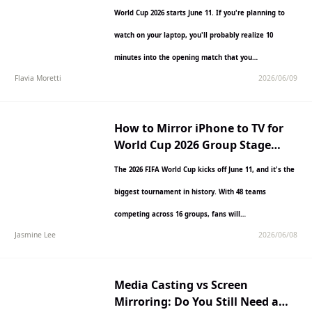
World Cup 2026 starts June 11. If you're planning to
watch on your laptop, you'll probably realize 10
minutes into the opening match that you…
Flavia Moretti
2026/06/09
How to Mirror iPhone to TV for
World Cup 2026 Group Stage
Matches
The 2026 FIFA World Cup kicks off June 11, and it's the
biggest tournament in history. With 48 teams
competing across 16 groups, fans will…
Jasmine Lee
2026/06/08
Media Casting vs Screen
Mirroring: Do You Still Need a