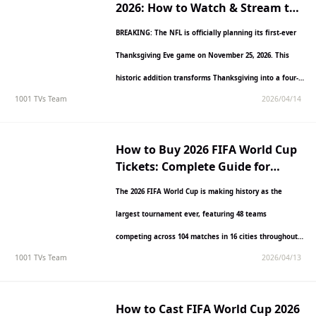
2026: How to Watch & Stream the
Historic Matchup
BREAKING: The NFL is officially planning its first-ever
Thanksgiving Eve game on November 25, 2026. This
historic addition transforms Thanksgiving into a four-
1001 TVs Team
2026/04/14
day football marathon,…
How to Buy 2026 FIFA World Cup
Tickets: Complete Guide for
International Fans
The 2026 FIFA World Cup is making history as the
largest tournament ever, featuring 48 teams
competing across 104 matches in 16 cities throughout
1001 TVs Team
2026/04/13
the…
How to Cast FIFA World Cup 2026