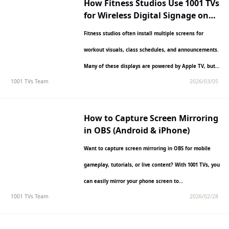
How Fitness Studios Use 1001 TVs
for Wireless Digital Signage on
Apple TV
Fitness studios often install multiple screens for
workout visuals, class schedules, and announcements.
Many of these displays are powered by Apple TV, but
1001 TVs Team
2026/03/05
managing content…
How to Capture Screen Mirroring
in OBS (Android & iPhone)
Want to capture screen mirroring in OBS for mobile
gameplay, tutorials, or live content? With 1001 TVs, you
can easily mirror your phone screen to…
1001 TVs Team
2026/02/28