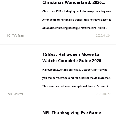
Christmas Wonderland: 2026
Decoration Trends & Ideas
Christmas 2026 is bringing back the magic in a big way.
After years of minimalist trends, this holiday season is
all about embracing nostalgic maximalism—think…
1001 TVs Team
2026/04/24
15 Best Halloween Movie to
Watch: Complete Guide 2026
Halloween 2026 falls on Friday, October 31st—giving
you the perfect weekend for a horror movie marathon.
This year has delivered exceptional horror: Scream 7
Flavia Moretti
2026/04/22
opened…
NFL Thanksgiving Eve Game