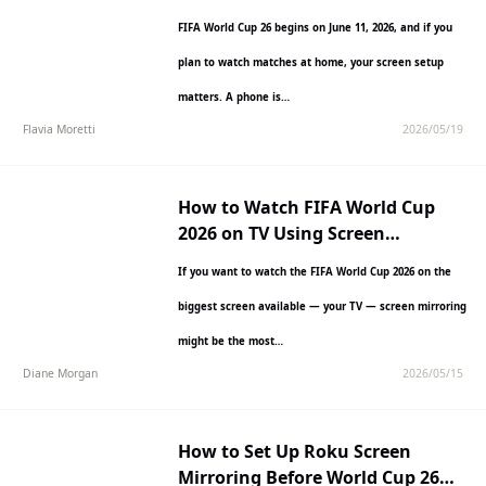
Begins
FIFA World Cup 26 begins on June 11, 2026, and if you
plan to watch matches at home, your screen setup
matters. A phone is…
Flavia Moretti
2026/05/19
How to Watch FIFA World Cup
2026 on TV Using Screen
Mirroring
If you want to watch the FIFA World Cup 2026 on the
biggest screen available — your TV — screen mirroring
might be the most…
Diane Morgan
2026/05/15
How to Set Up Roku Screen
Mirroring Before World Cup 26