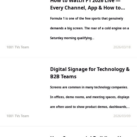
How to Watch F1 2026 Live —
Every Channel, App & How to
Cast to Your TV
Formula 1 is one of the few sports that genuinely
demands a big screen. The roar of a cold engine on a
Saturday morning qualifying…
1001 TVs Team
2026/03/18
Digital Signage for Technology &
B2B Teams
Screens are common in many technology companies.
In offices, demo rooms, and meeting spaces, displays
are often used to show product demos, dashboards,
1001 TVs Team
2026/03/09
presentations, or…