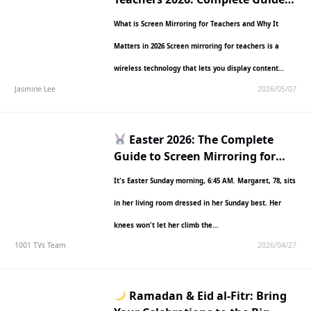
with Features, Comparisons &
What is Screen Mirroring for Teachers and Why It
Setup Steps
Matters in 2026 Screen mirroring for teachers is a
wireless technology that lets you display content…
Jasmine Lee
2026/05/07
Easter 2026: The Complete
Guide to Screen Mirroring for
Families
It's Easter Sunday morning, 6:45 AM. Margaret, 78, sits
in her living room dressed in her Sunday best. Her
knees won't let her climb the…
1001 TVs Team
2026/04/27
Ramadan & Eid al-Fitr: Bring