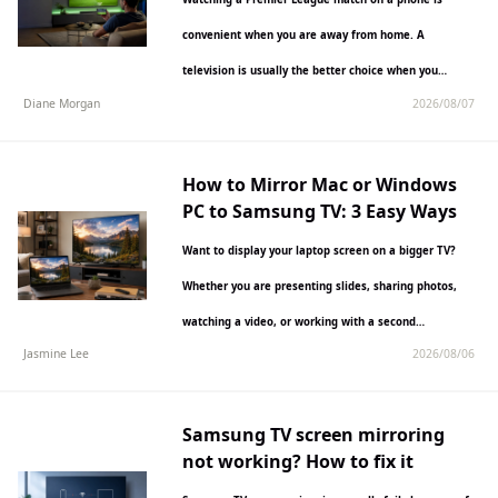
convenient when you are away from home. A
television is usually the better choice when you…
Diane Morgan
2026/08/07
How to Mirror Mac or Windows
PC to Samsung TV: 3 Easy Ways
Want to display your laptop screen on a bigger TV?
Whether you are presenting slides, sharing photos,
watching a video, or working with a second…
Jasmine Lee
2026/08/06
Samsung TV screen mirroring
not working? How to fix it