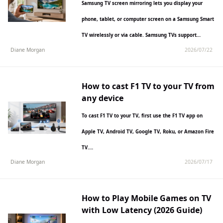
Samsung TV screen mirroring lets you display your
phone, tablet, or computer screen on a Samsung Smart
TV wirelessly or via cable. Samsung TVs support…
Diane Morgan
2026/07/22
How to cast F1 TV to your TV from
any device
To cast F1 TV to your TV, first use the F1 TV app on
Apple TV, Android TV, Google TV, Roku, or Amazon Fire
TV.…
Diane Morgan
2026/07/17
How to Play Mobile Games on TV
with Low Latency (2026 Guide)