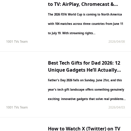
to TV: AirPlay, Chromecast &
More
The 2026 FIFA World Cup is coming to North America
with 104 matches across three countries from June 11
to July 19. With streaming rights…
1001 TVs Team
2026/04/08
Best Tech Gifts for Dad 2026: 12
Unique Gadgets He’ll Actually
Use
Father's Day 2026 falls on Sunday, June 21st, and this
year's tech gift landscape offers something genuinely
exciting: innovative gadgets that solve real problems
1001 TVs Team
2026/04/03
without…
How to Watch X (Twitter) on TV