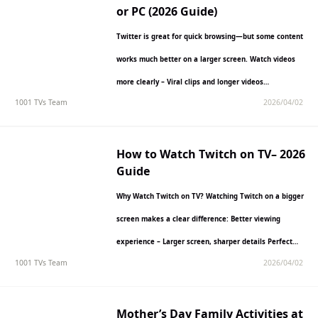
or PC (2026 Guide)
Twitter is great for quick browsing—but some content
works much better on a larger screen. Watch videos
more clearly – Viral clips and longer videos…
1001 TVs Team
2026/04/02
How to Watch Twitch on TV– 2026
Guide
Why Watch Twitch on TV? Watching Twitch on a bigger
screen makes a clear difference: Better viewing
experience – Larger screen, sharper details Perfect
1001 TVs Team
2026/04/02
for…
Mother’s Day Family Activities at