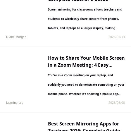
Screen mirroring for classrooms allows teachers and
students to wirelessly share content from phones,
tablets, and laptops to a larger display, making
Diane Morgan
2026/05/13
lessons more interactive…
How to Share Your Mobile Screen
in a Zoom Meeting: 4 Easy
Methods
You're in a Zoom meeting on your laptop, and
suddenly you need to demonstrate something on your
mobile phone. Whether it's showing a mobile app,…
Jasmine Lee
2026/05/08
Best Screen Mirroring Apps for
Teachers 2026: Complete Guide