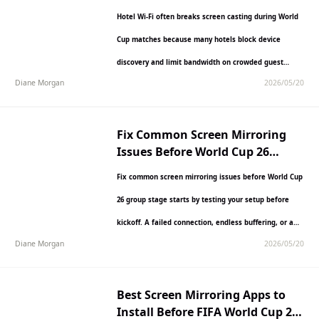
Matches
Hotel Wi-Fi often breaks screen casting during World
Cup matches because many hotels block device
discovery and limit bandwidth on crowded guest
Diane Morgan
2026/05/20
networks. This can…
Fix Common Screen Mirroring
Issues Before World Cup 26
Group Stage Starts
Fix common screen mirroring issues before World Cup
26 group stage starts by testing your setup before
kickoff. A failed connection, endless buffering, or a…
Diane Morgan
2026/05/20
Best Screen Mirroring Apps to
Install Before FIFA World Cup 26