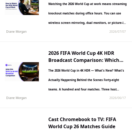
the Big Moments)
Watching the 2026 World Cup at work means streaming
knockout matches during office hours. You can use
wireless screen mirroring, dual monitors, or picture-in-
Diane Morgan
2026/07/07
picture windows.…
2026 FIFA World Cup 4K HDR
Broadcast Comparison: Which
Platform Delivers the Best
The 2026 World Cup in 4K HDR — What's New? What's
Picture Quality?
Actually Happening Behind the Scenes Forty-eight
teams. A hundred and four matches. Three host…
Diane Morgan
2026/06/17
Cast Chromebook to TV: FIFA
World Cup 26 Matches Guide