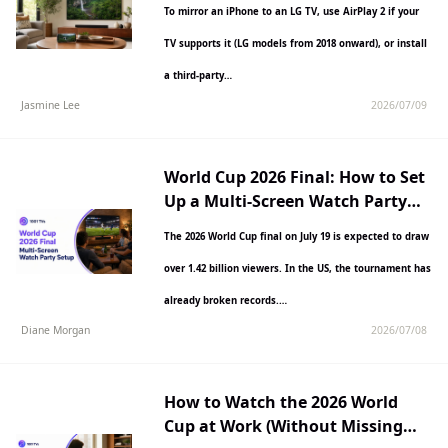
To mirror an iPhone to an LG TV, use AirPlay 2 if your
TV supports it (LG models from 2018 onward), or install
a third-party…
Jasmine Lee
2026/07/09
World Cup 2026 Final: How to Set
Up a Multi-Screen Watch Party
Anywhere
The 2026 World Cup final on July 19 is expected to draw
over 1.42 billion viewers. In the US, the tournament has
already broken records.…
Diane Morgan
2026/07/08
How to Watch the 2026 World
Cup at Work (Without Missing