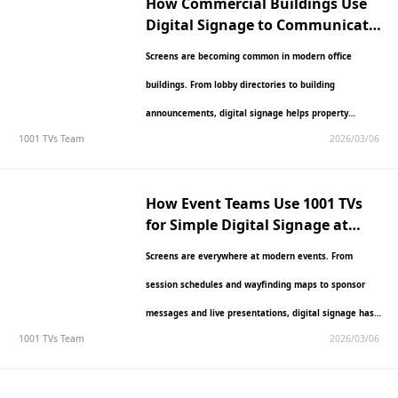
How Commercial Buildings Use
Digital Signage to Communicate
with Tenants
Screens are becoming common in modern office
buildings. From lobby directories to building
announcements, digital signage helps property
1001 TVs Team
2026/03/06
managers communicate with tenants and visitors
more…
How Event Teams Use 1001 TVs
for Simple Digital Signage at
Conferences and Exhibitions
Screens are everywhere at modern events. From
session schedules and wayfinding maps to sponsor
messages and live presentations, digital signage has
1001 TVs Team
2026/03/06
become essential for event…