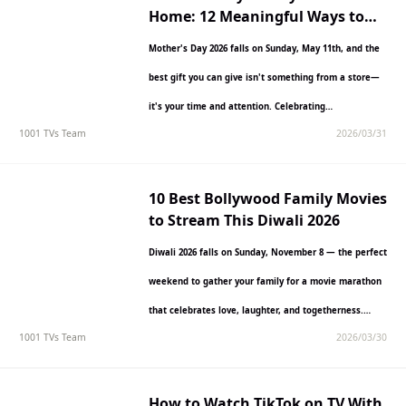
Home: 12 Meaningful Ways to
Celebrate in 2026
Mother's Day 2026 falls on Sunday, May 11th, and the
best gift you can give isn't something from a store—
it's your time and attention. Celebrating…
1001 TVs Team
2026/03/31
10 Best Bollywood Family Movies
to Stream This Diwali 2026
Diwali 2026 falls on Sunday, November 8 — the perfect
weekend to gather your family for a movie marathon
that celebrates love, laughter, and togetherness.…
1001 TVs Team
2026/03/30
How to Watch TikTok on TV With