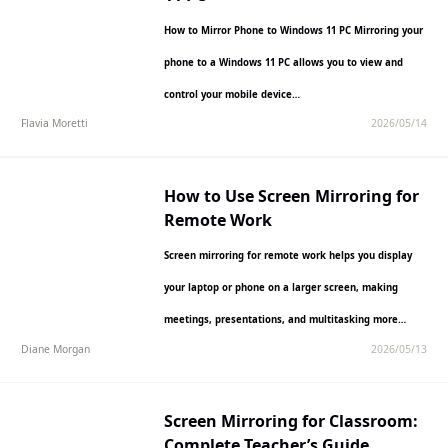
How to Mirror Phone to Windows 11 PC Mirroring your
phone to a Windows 11 PC allows you to view and
control your mobile device…
Flavia Moretti
2026/05/14
How to Use Screen Mirroring for
Remote Work
Screen mirroring for remote work helps you display
your laptop or phone on a larger screen, making
meetings, presentations, and multitasking more
Diane Morgan
2026/05/13
comfortable and efficient.…
Screen Mirroring for Classroom:
Complete Teacher’s Guide