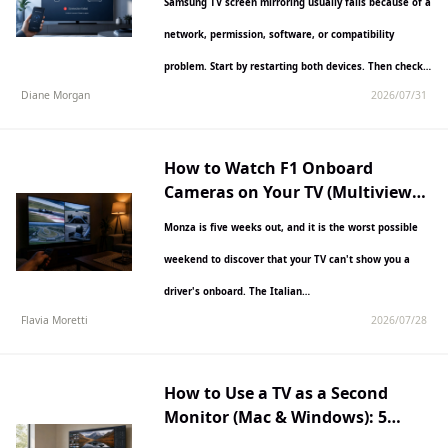
Samsung TV screen mirroring usually fails because of a
network, permission, software, or compatibility
problem. Start by restarting both devices. Then check
Diane Morgan
2026/07/31
that you are…
How to Watch F1 Onboard
Cameras on Your TV (Multiview
Guide)
Monza is five weeks out, and it is the worst possible
weekend to discover that your TV can't show you a
driver's onboard. The Italian…
Flavia Moretti
2026/07/28
How to Use a TV as a Second
Monitor (Mac & Windows): 5
Methods for 2026