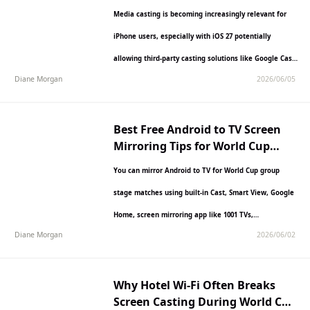
Mirroring App on iPhone?
Media casting is becoming increasingly relevant for
iPhone users, especially with iOS 27 potentially
allowing third-party casting solutions like Google Cast
Diane Morgan
2026/06/05
to function more seamlessly…
Best Free Android to TV Screen
Mirroring Tips for World Cup
Group Stage Matches
You can mirror Android to TV for World Cup group
stage matches using built-in Cast, Smart View, Google
Home, screen mirroring app like 1001 TVs,…
Diane Morgan
2026/06/02
Why Hotel Wi-Fi Often Breaks
Screen Casting During World Cup