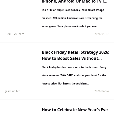
iPhone, Android Or Mac To TV in
2027
It's 7 PM on Super Bowl Sunday. Your smart TV app
crashed. 120 million Americans are streaming the
same game. Your phone works—but you need…
1001 TVs Team
2026/04/27
Black Friday Retail Strategy 2026:
How to Boost Sales Without
Killing Your Margins
Black Friday has become a race to the bottom. Every
store screams "50% OFF!" and shoppers hunt for the
lowest price. But here's the problem:…
Jasmine Lee
2026/04/24
How to Celebrate New Year’s Eve