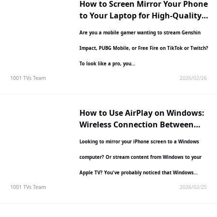
How to Screen Mirror Your Phone
to Your Laptop for High-Quality
Game Streaming
Are you a mobile gamer wanting to stream Genshin
Impact, PUBG Mobile, or Free Fire on TikTok or Twitch?
To look like a pro, you…
1001 TVs Team
2026/02/26
How to Use AirPlay on Windows:
Wireless Connection Between
Apple & Windows Devices
Looking to mirror your iPhone screen to a Windows
computer? Or stream content from Windows to your
Apple TV? You've probably noticed that Windows
1001 TVs Team
2026/02/25
doesn't…