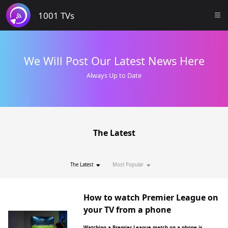
1001 TVs
We Will Post Our Latest News Here
Always Up to Date
The Latest
The Latest
Most Popular
How to watch Premier League on
your TV from a phone
Watching a Premier League match on a phone is