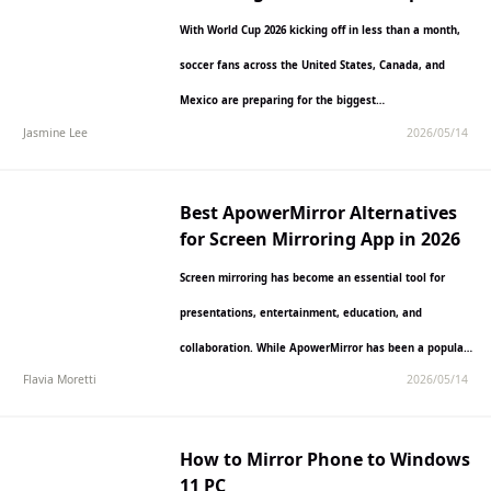
Kicks Off
With World Cup 2026 kicking off in less than a month,
soccer fans across the United States, Canada, and
Mexico are preparing for the biggest…
Jasmine Lee
2026/05/14
Best ApowerMirror Alternatives
for Screen Mirroring App in 2026
Screen mirroring has become an essential tool for
presentations, entertainment, education, and
collaboration. While ApowerMirror has been a popular
Flavia Moretti
2026/05/14
choice, many users are seeking alternatives…
How to Mirror Phone to Windows
11 PC