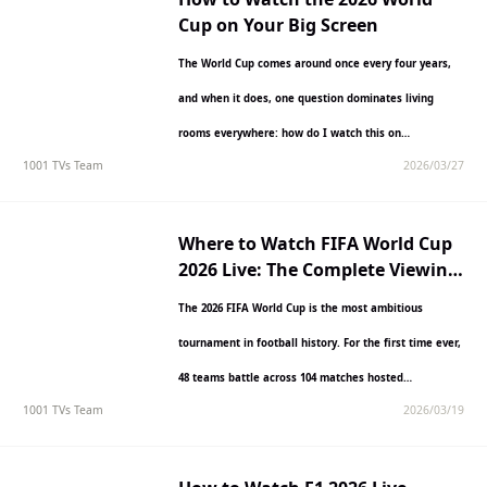
Cup on Your Big Screen
The World Cup comes around once every four years,
and when it does, one question dominates living
rooms everywhere: how do I watch this on…
1001 TVs Team
2026/03/27
Where to Watch FIFA World Cup
2026 Live: The Complete Viewing
Guide
The 2026 FIFA World Cup is the most ambitious
tournament in football history. For the first time ever,
48 teams battle across 104 matches hosted…
1001 TVs Team
2026/03/19