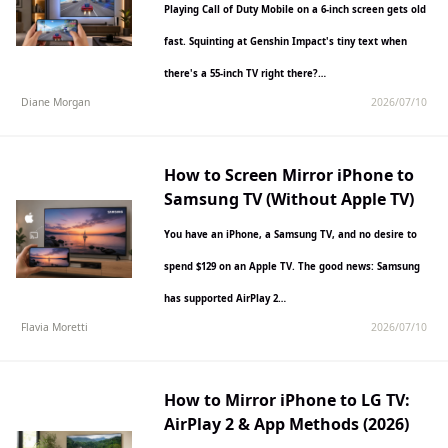
Playing Call of Duty Mobile on a 6-inch screen gets old
fast. Squinting at Genshin Impact's tiny text when
there's a 55-inch TV right there?…
Diane Morgan
2026/07/10
How to Screen Mirror iPhone to
Samsung TV (Without Apple TV)
You have an iPhone, a Samsung TV, and no desire to
spend $129 on an Apple TV. The good news: Samsung
has supported AirPlay 2…
Flavia Moretti
2026/07/10
How to Mirror iPhone to LG TV:
AirPlay 2 & App Methods (2026)