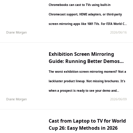
Chromebooks can cast to TVs using built-in
Chromecast support, HDMI adapters, or third-party
screen mirroring apps like 1001 TVs. For FIFA World Cup
Diane Morgan
2026/06/16
2026 matches,…
Exhibition Screen Mirroring
Guide: Running Better Demos
with 1001 TVs
The worst exhibition screen mirroring moment? Not a
lackluster product lineup. Not missing brochures. It's
when a prospect is ready to see your demo and…
Diane Morgan
2026/06/09
Cast from Laptop to TV for World
Cup 26: Easy Methods in 2026