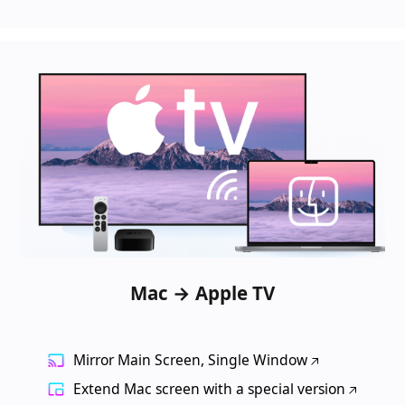
Mac → Apple TV
Mirror Main Screen, Single Window
Extend Mac screen with a special version