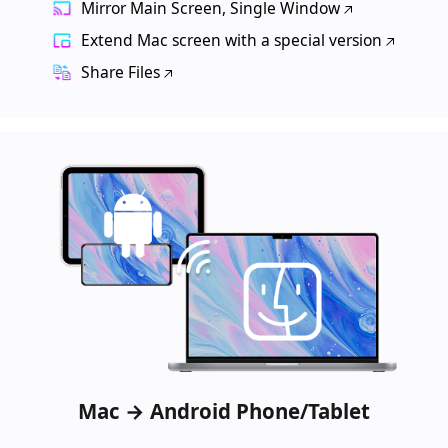
Mirror Main Screen, Single Window
Extend Mac screen with a special version
Share Files
Mac → Android Phone/Tablet