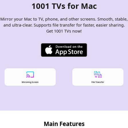
1001 TVs for Mac
Mirror your Mac to TV, phone, and other screens. Smooth, stable,
and ultra-clear. Supports file transfer for faster, easier sharing.
Get 1001 TVs now!
Mirroring Screen
File Transfer
Main Features