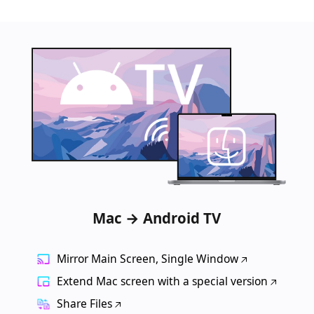
Mac → Android TV
Mirror Main Screen, Single Window
Extend Mac screen with a special version
Share Files