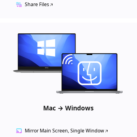
Share Files
Mac → Windows
Mirror Main Screen, Single Window