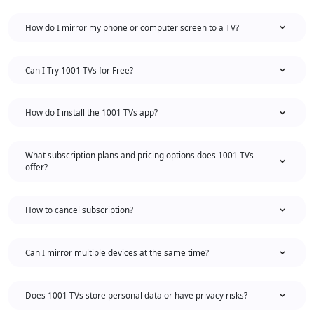
How do I mirror my phone or computer screen to a TV?
Can I Try 1001 TVs for Free?
How do I install the 1001 TVs app?
What subscription plans and pricing options does 1001 TVs
offer?
How to cancel subscription?
Can I mirror multiple devices at the same time?
Does 1001 TVs store personal data or have privacy risks?