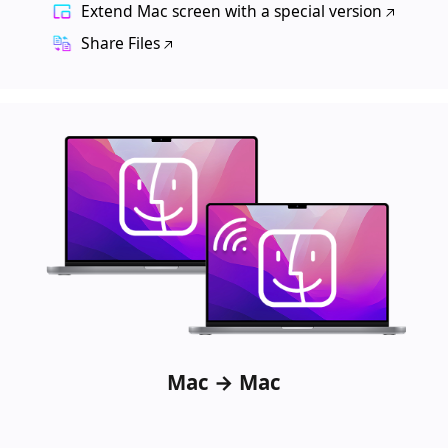
Extend Mac screen with a special version
Share Files
Mac → Mac