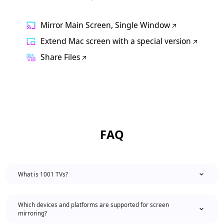
Mirror Main Screen, Single Window
Extend Mac screen with a special version
Share Files
FAQ
What is 1001 TVs?
Which devices and platforms are supported for screen
mirroring?