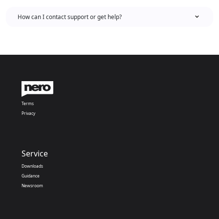
How can I contact support or get help?
Terms
Privacy
Service
Downloads
Guidance
Newsroom