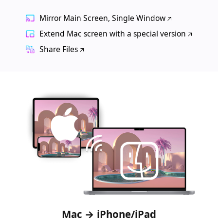
Mirror Main Screen, Single Window
Extend Mac screen with a special version
Share Files
Mac → iPhone/iPad