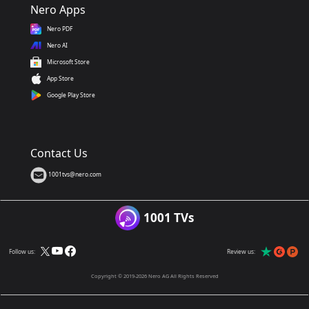
Nero Apps
Nero PDF
Nero AI
Microsoft Store
App Store
Google Play Store
Contact Us
1001tvs@nero.com
1001 TVs
Follow us:
Review us:
Copyright © 2019-2026 Nero AG All Rights Reserved