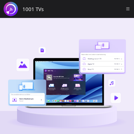
1001 TVs