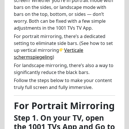
screen? Whether you’re in portrait mode with
bars on the sides, or landscape mode with
bars on the top, bottom, or sides — don’t
worry. Both can be fixed with a few simple
adjustments in the 1001 TVs TV App.
For portrait mirroring, there’s a dedicated
setting to eliminate side bars. (See how to set
up vertical mirroring
Verticale
schermspiegeling
)
For landscape mirroring, there’s also a way to
significantly reduce the black bars.
Follow the steps below to make your content
truly full screen and fully immersive.
For Portrait Mirroring
Step 1. On your TV, open
the 1001 TVs App and Go to