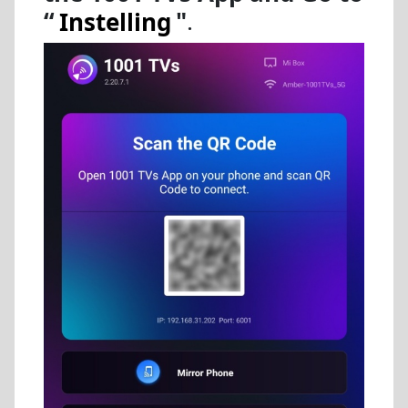
“
Instelling
"
.