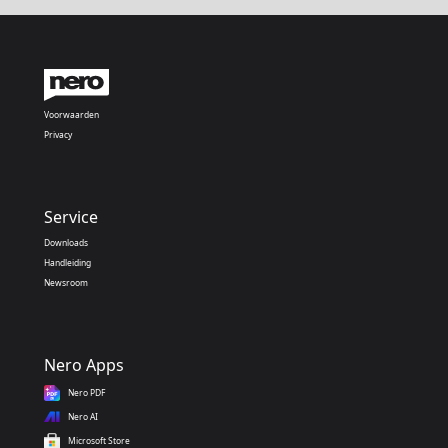
Voorwaarden
Privacy
Service
Downloads
Handleiding
Newsroom
Nero Apps
Nero PDF
Nero AI
Microsoft Store