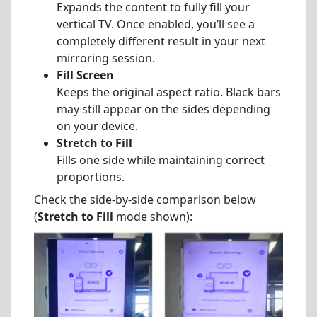
Expands the content to fully fill your
vertical TV. Once enabled, you’ll see a
completely different result in your next
mirroring session.
Fill Screen
Keeps the original aspect ratio. Black bars
may still appear on the sides depending
on your device.
Stretch to Fill
Fills one side while maintaining correct
proportions.
Check the side-by-side comparison below
(
Stretch to Fill
mode shown):