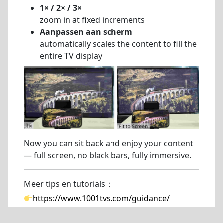
1× / 2× / 3×
zoom in at fixed increments
Aanpassen aan scherm
automatically scales the content to fill the
entire TV display
Now you can sit back and enjoy your content
— full screen, no black bars, fully immersive.
Meer tips en tutorials：
https://www.1001tvs.com/guidance/