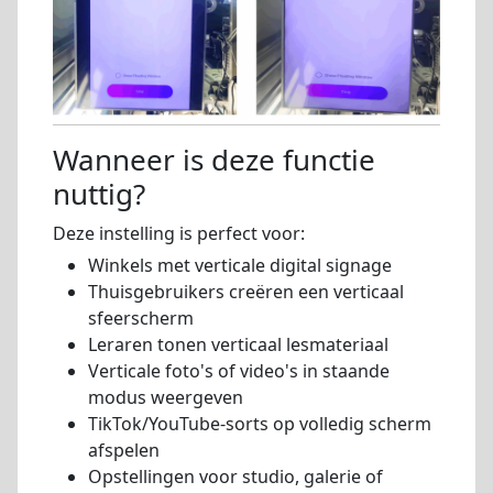
Wanneer is deze functie
nuttig?
Deze instelling is perfect voor:
Winkels met verticale digital signage
Thuisgebruikers creëren een verticaal
sfeerscherm
Leraren tonen verticaal lesmateriaal
Verticale foto's of video's in staande
modus weergeven
TikTok/YouTube-sorts op volledig scherm
afspelen
Opstellingen voor studio, galerie of