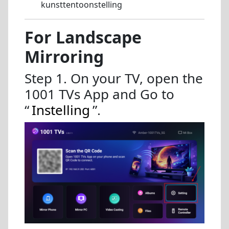
kunsttentoonstelling
For Landscape
Mirroring
Step 1. On your TV, open the
1001 TVs App and Go to
“
Instelling
”.