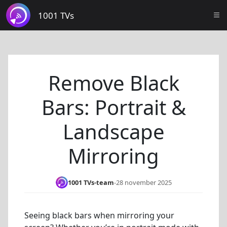
1001 TVs
Remove Black
Bars: Portrait &
Landscape
Mirroring
1001 TVs-team
-
28 november 2025
Seeing black bars when mirroring your