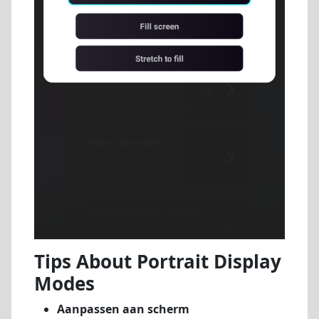
Tips About Portrait Display
Modes
Aanpassen aan scherm