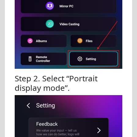
Step 2. Select “Portrait
display mode”.