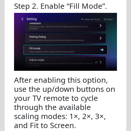
Step 2. Enable “Fill Mode”.
After enabling this option,
use the up/down buttons on
your TV remote to cycle
through the available
scaling modes: 1×, 2×, 3×,
and Fit to Screen.