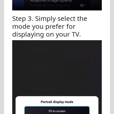
Step 3. Simply select the
mode you prefer for
displaying on your TV.