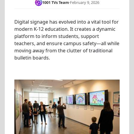
1001 TVs Team
·
February 9, 2026
Digital signage has evolved into a vital tool for
modern K-12 education. It creates a dynamic
platform to inform students, support
teachers, and ensure campus safety—all while
moving away from the clutter of traditional
bulletin boards.