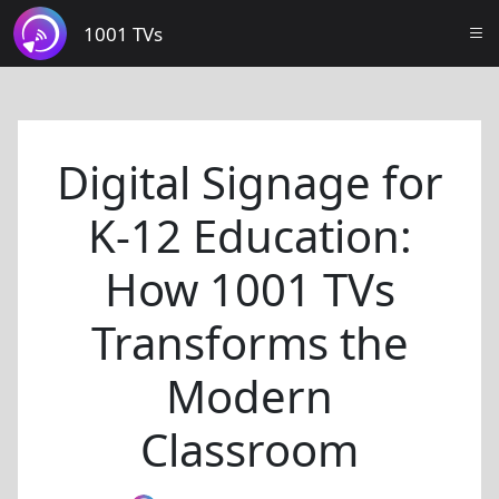
1001 TVs
Digital Signage for
K-12 Education:
How 1001 TVs
Transforms the
Modern
Classroom