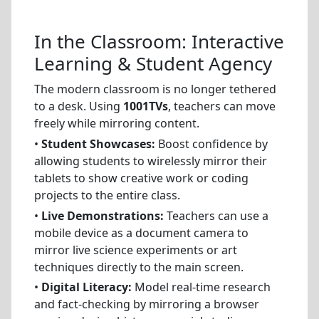
In the Classroom: Interactive
Learning & Student Agency
The modern classroom is no longer tethered
to a desk. Using
1001TVs
, teachers can move
freely while mirroring content.
•
Student Showcases:
Boost confidence by
allowing students to wirelessly mirror their
tablets to show creative work or coding
projects to the entire class.
•
Live Demonstrations:
Teachers can use a
mobile device as a document camera to
mirror live science experiments or art
techniques directly to the main screen.
•
Digital Literacy:
Model real-time research
and fact-checking by mirroring a browser