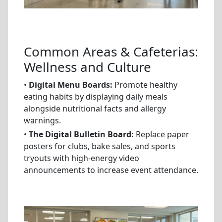
Common Areas & Cafeterias:
Wellness and Culture
•
Digital Menu Boards:
Promote healthy
eating habits by displaying daily meals
alongside nutritional facts and allergy
warnings.
•
The Digital Bulletin Board:
Replace paper
posters for clubs, bake sales, and sports
tryouts with high-energy video
announcements to increase event attendance.