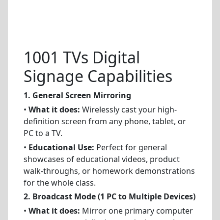
1001 TVs Digital
Signage Capabilities
1. General Screen Mirroring
•
What it does:
Wirelessly cast your high-
definition screen from any phone, tablet, or
PC to a TV.
•
Educational Use:
Perfect for general
showcases of educational videos, product
walk-throughs, or homework demonstrations
for the whole class.
2. Broadcast Mode (1 PC to Multiple Devices)
•
What it does:
Mirror one primary computer