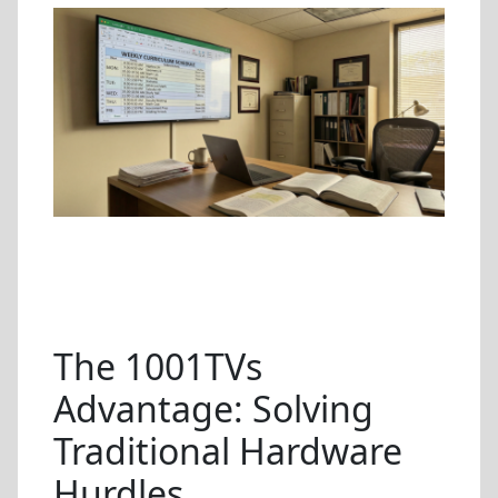
The 1001TVs
Advantage: Solving
Traditional Hardware
Hurdles