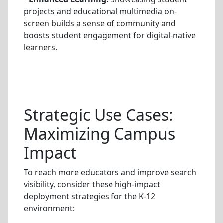
projects and educational multimedia on-
screen builds a sense of community and
boosts student engagement for digital-native
learners.
Strategic Use Cases:
Maximizing Campus
Impact
To reach more educators and improve search
visibility, consider these high-impact
deployment strategies for the K-12
environment: