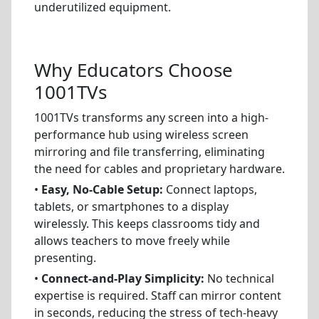
underutilized equipment.
Why Educators Choose
1001TVs
1001TVs transforms any screen into a high-
performance hub using wireless screen
mirroring and file transferring, eliminating
the need for cables and proprietary hardware.
•
Easy, No-Cable Setup:
Connect laptops,
tablets, or smartphones to a display
wirelessly. This keeps classrooms tidy and
allows teachers to move freely while
presenting.
•
Connect-and-Play Simplicity:
No technical
expertise is required. Staff can mirror content
in seconds, reducing the stress of tech-heavy