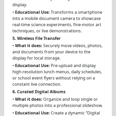
display.
•
Educational Use:
Transforms a smartphone
into a mobile document camera to showcase
real-time science experiments, fine-motor art
techniques, or live demonstrations.
5. Wireless File Transfer
•
What it does:
Securely move videos, photos,
and documents from your device to the
display for local storage.
•
Educational Use:
Pre-upload and display
high-resolution lunch menus, daily schedules,
or school event flyers without relying on a
constant live connection.
6. Curated Digital Albums
•
What it does:
Organize and loop single or
multiple photos into a professional slideshow.
•
Educational Use:
Create a dynamic “Digital