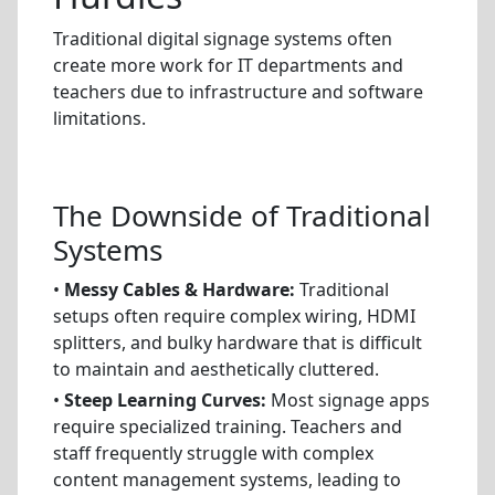
Traditional digital signage systems often
create more work for IT departments and
teachers due to infrastructure and software
limitations.
The Downside of Traditional
Systems
•
Messy Cables & Hardware:
Traditional
setups often require complex wiring, HDMI
splitters, and bulky hardware that is difficult
to maintain and aesthetically cluttered.
•
Steep Learning Curves:
Most signage apps
require specialized training. Teachers and
staff frequently struggle with complex
content management systems, leading to