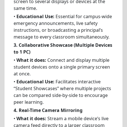
screen to several displays or devices at the
same time.
•
Educational Use:
Essential for campus-wide
emergency announcements, live safety
instructions, or broadcasting a principal’s
message to every classroom simultaneously.
3. Collaborative Showcase (Multiple Devices
to 1 PC)
•
What it does:
Connect and display multiple
student devices onto a single primary screen
at once.
•
Educational Use:
Facilitates interactive
“Student Showcases” where multiple projects
can be compared side-by-side to encourage
peer learning.
4. Real-Time Camera Mirroring
•
What it does:
Stream a mobile device’s live
camera feed directly to a larger classroom