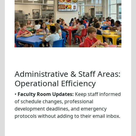
Administrative & Staff Areas:
Operational Efficiency
•
Faculty Room Updates:
Keep staff informed
of schedule changes, professional
development deadlines, and emergency
protocols without adding to their email inbox.