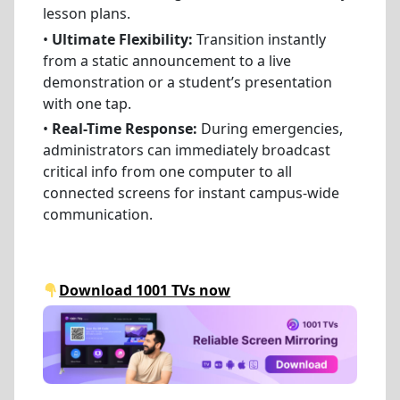
lesson plans.
•
Ultimate Flexibility:
Transition instantly
from a static announcement to a live
demonstration or a student’s presentation
with one tap.
•
Real-Time Response:
During emergencies,
administrators can immediately broadcast
critical info from one computer to all
connected screens for instant campus-wide
communication.
Download 1001 TVs now