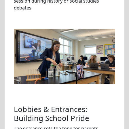
session during history or social studies
debates.
Lobbies & Entrances:
Building School Pride
The entrance sets the tone for parents,