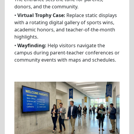
donors, and the community.
•
Virtual Trophy Case:
Replace static displays
with a rotating digital gallery of sports wins,
academic honors, and teacher-of-the-month
highlights.
•
Wayfinding:
Help visitors navigate the
campus during parent-teacher conferences or
community events with maps and schedules.