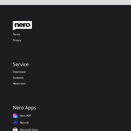
Terms
Privacy
Service
Downloads
Guidance
Newsroom
Nero Apps
Nero PDF
Nero AI
Microsoft Store