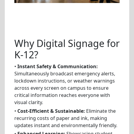
Why Digital Signage for
K-12?
•
Instant Safety & Communication:
Simultaneously broadcast emergency alerts,
lockdown instructions, or weather warnings
across every screen on campus to ensure
critical information reaches everyone with
visual clarity.
•
Cost-Efficient & Sustainable:
Eliminate the
recurring costs of paper and ink, making
updates instant and environmentally friendly.
•
Enhanced Learning:
Showcasing student