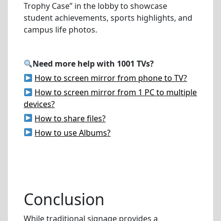
Trophy Case” in the lobby to showcase
student achievements, sports highlights, and
campus life photos.
Need more help with 1001 TVs?
How to screen mirror from phone to TV?
How to screen mirror from 1 PC to multiple
devices?
How to share files?
How to use Albums?
Conclusion
While traditional signage provides a