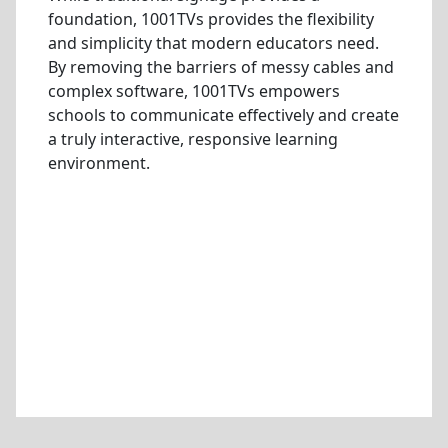
foundation, 1001TVs provides the flexibility
and simplicity that modern educators need.
By removing the barriers of messy cables and
complex software, 1001TVs empowers
schools to communicate effectively and create
a truly interactive, responsive learning
environment.