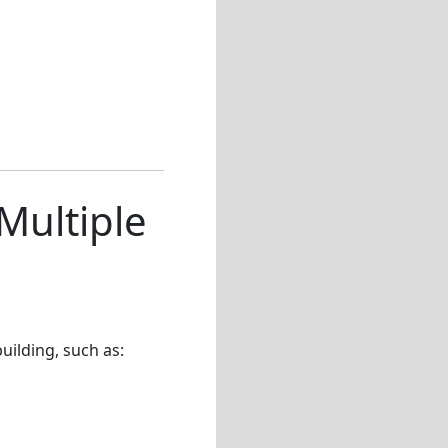
Multiple
ilding, such as: