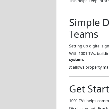
This helps keep infor
Simple D
Teams
Setting up digital s
With 1001 TVs, buildi
system
.
It allows property ma
Get Star
1001 TVs helps commer
Display tenant direct