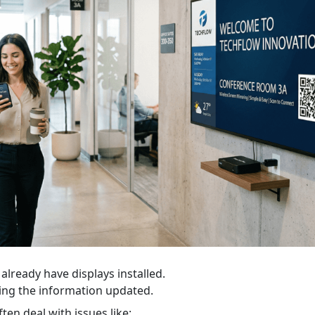
already have displays installed.
ing the information updated.
en deal with issues like: