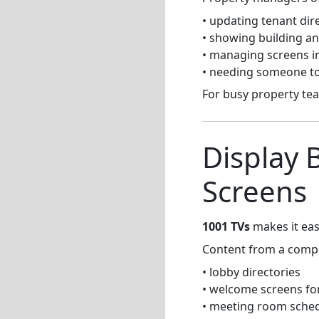
• updating tenant di
• showing building 
• managing screens in
• needing someone to
For busy property te
Display 
Screens
1001 TVs
makes it eas
Content from a compu
• lobby directories
• welcome screens for
• meeting room sche