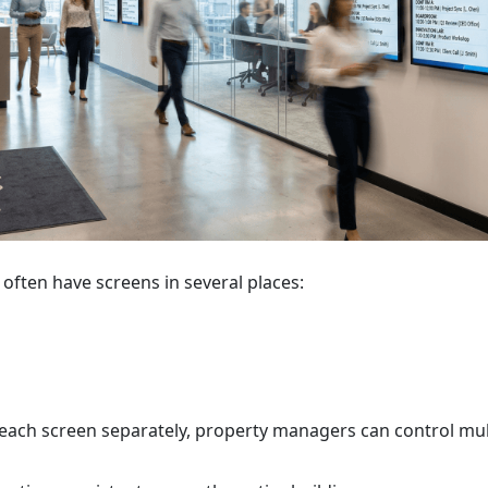
 often have screens in several places:
each screen separately, property managers can control mul