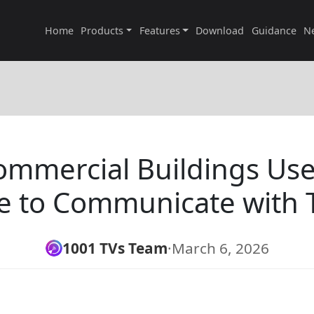
Home
Products
Features
Download
Guidance
N
mmercial Buildings Use 
e to Communicate with 
1001 TVs Team
·
March 6, 2026