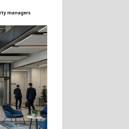
erty managers