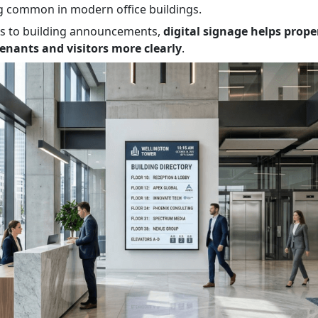
 common in modern office buildings.
es to building announcements,
digital signage helps prop
nants and visitors more clearly
.