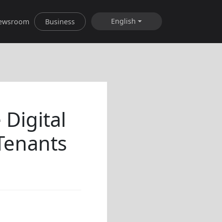
English
ewsroom
Business
Digital
Tenants