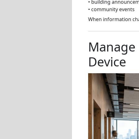
• building announce
• community events
When information cha
Manage 
Device