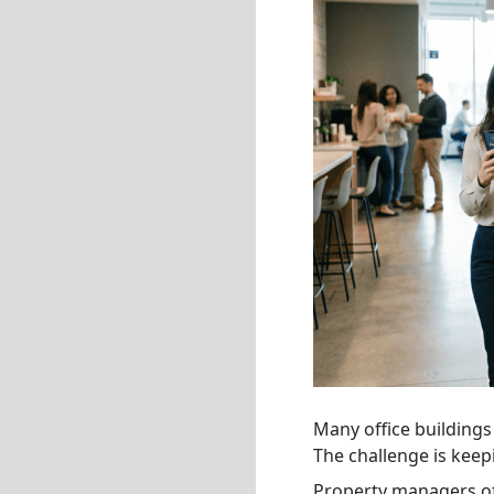
Many office buildings 
The challenge is keep
Property managers oft