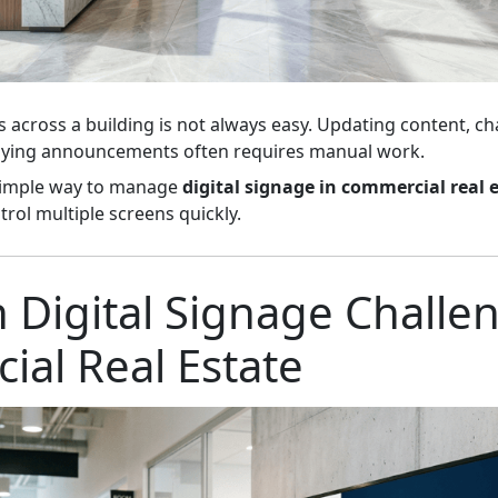
across a building is not always easy. Updating content, c
laying announcements often requires manual work.
simple way to manage
digital signage in commercial real 
trol multiple screens quickly.
igital Signage Challen
al Real Estate