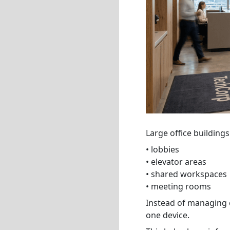
Large office buildings
• lobbies
• elevator areas
• shared workspaces
• meeting rooms
Instead of managing 
one device.