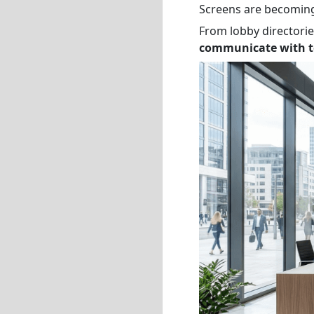
Screens are becoming
From lobby directori
communicate with te