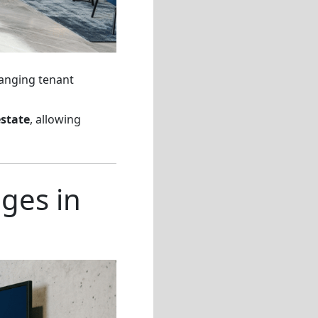
hanging tenant
estate
, allowing
ges in