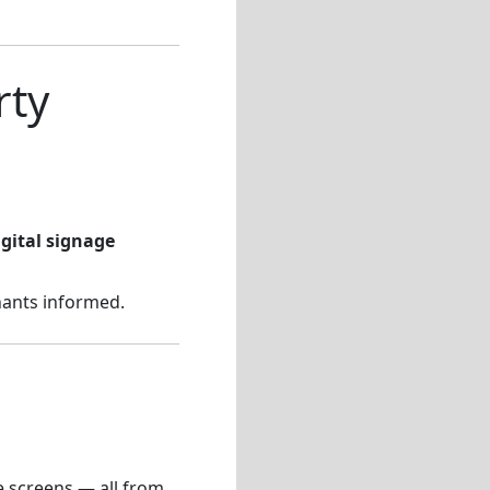
rty
igital signage
nants informed.
e screens — all from