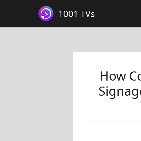
1001 TVs
How Co
Signag