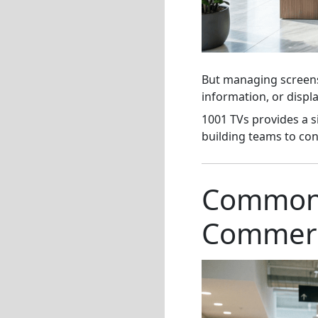
But managing screens 
information, or disp
1001 TVs provides a 
building teams to con
Common D
Commerci