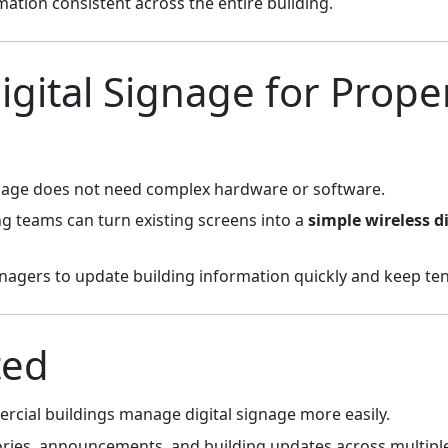
mation consistent across the entire building.
igital Signage for Prope
ignage does not need complex hardware or software.
ng teams can turn existing screens into a
simple wireless d
nagers to update building information quickly and keep te
ted
cial buildings manage digital signage more easily.
ories, announcements, and building updates across multipl