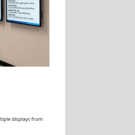
tiple displays from