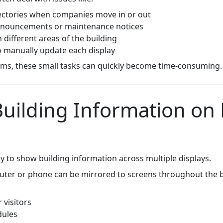
rectories when companies move in or out
announcements or maintenance notices
 different areas of the building
 manually update each display
ams, these small tasks can quickly become time-consuming.
Building Information on 
y to show building information across multiple displays.
ter or phone can be mirrored to screens throughout the bu
 visitors
dules