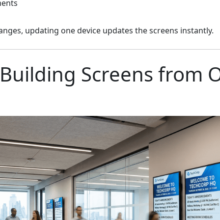
ments
nges, updating one device updates the screens instantly.
Building Screens from 