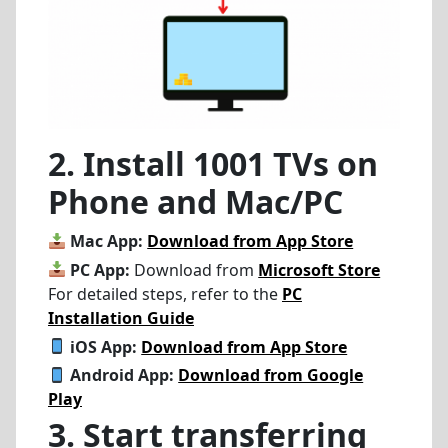
2. Install 1001 TVs on
Phone and Mac/PC
Mac App:
Download from App Store
PC App:
Download from
Microsoft Store
For detailed steps, refer to the
PC
Installation Guide
iOS App:
Download from App Store
Android App:
Download from Google
Play
3. Start transferring