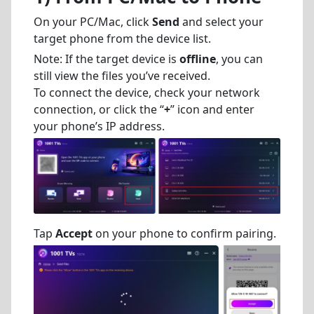
On your PC/Mac, click
Send
and select your
target phone from the device list.
Note: If the target device is
offline
, you can
still view the files you’ve received.
To connect the device, check your network
connection, or click the “
+
” icon and enter
your phone’s IP address.
Tap
Accept
on your phone to confirm pairing.