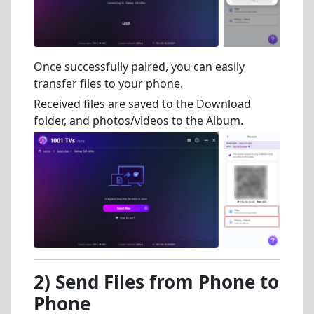
Once successfully paired, you can easily
transfer files to your phone.
Received files are saved to the Download
folder, and photos/videos to the Album.
2) Send Files from Phone to
Phone