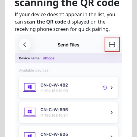
scanning the QR code
If your device doesn’t appear in the list, you
can
scan the QR code
displayed on the
receiving phone screen for quick pairing.