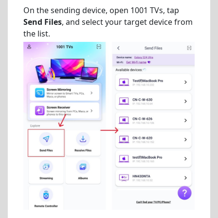
On the sending device, open 1001 TVs, tap
Send Files
, and select your target device from
the list.