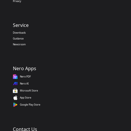
Privacy
Service
Downloads
Guidance
Newsroom
Nero Apps
Nero PDF
Nero AI
Microsoft Store
App Store
Google Play Store
Contact Us