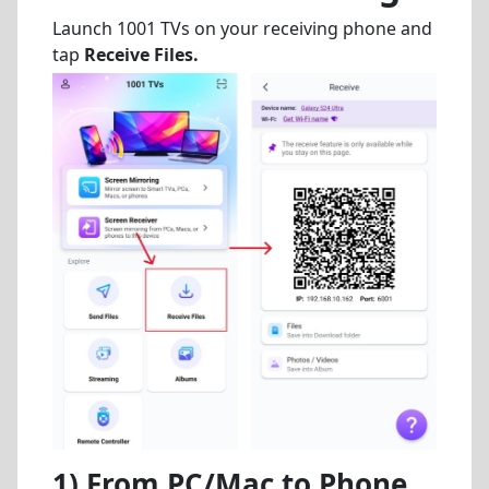
Launch 1001 TVs on your receiving phone and
tap
Receive Files
.
1) From PC/Mac to Phone