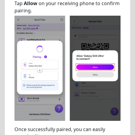
Tap
Allow
on your receiving phone to confirm
pairing.
Once successfully paired, you can easily