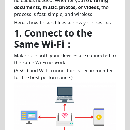
no cables needed. Whether you’re
sharing
documents, music, photos, or videos
, the
process is fast, simple, and wireless.
Here’s how to send files across your devices.
1.
Connect to the
Same Wi-Fi
：
Make sure both your devices are connected to
the same Wi-Fi network.
(A 5G band Wi-Fi connection is recommended
for the best performance.)