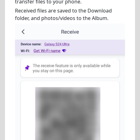
transfer files to your phone.
Received files are saved to the Download
folder, and photos/videos to the Album.