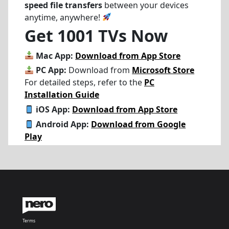
speed file transfers
between your devices
anytime, anywhere!
Get 1001 TVs Now
Mac App:
Download from App Store
PC App:
Download from
Microsoft Store
For detailed steps, refer to the
PC
Installation Guide
iOS App:
Download from App Store
Android App:
Download from Google
Play
Terms