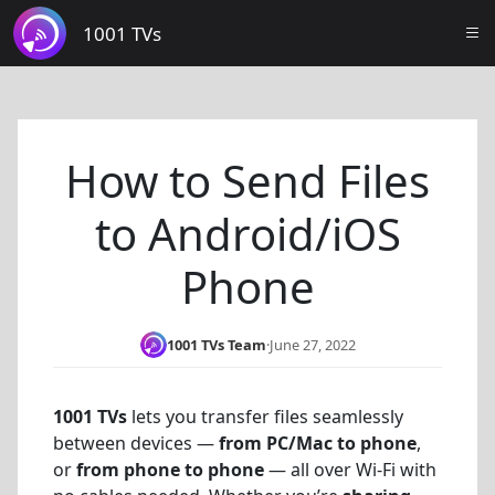
1001 TVs
How to Send Files
to Android/iOS
Phone
1001 TVs Team
·
June 27, 2022
1001 TVs
lets you transfer files seamlessly
between devices —
from PC/Mac to phone
,
or
from phone to phone
— all over Wi-Fi with