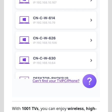
With
1001 TVs
, you can enjoy
wireless, high-