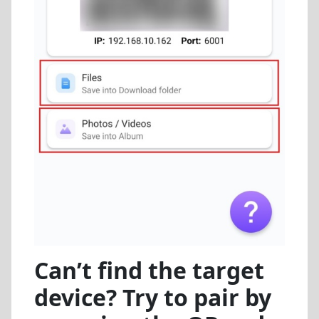
Can’t find the target
device? Try to pair by