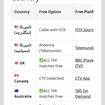
Country
Free Option
Free Platform
ئامېرىكا
Cable with FOX
FOX Sports
(ئىنگلىزچە)
ئامېرىكا
Antenna
Telemundo.com
(ئىسپانىيە)
(Telemundo)
ALL 104
BBC iPlayer
/
UK
matches free
ITVX
CTV (selected)
CTV App
Canada
ALL 104
SBS On
Australia
matches free
Demand