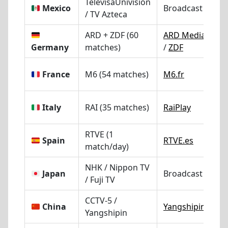
TelevisaUnivision
Mexico
Broadcast TV
/ TV Azteca
ARD + ZDF (60
ARD Mediathek
Germany
matches)
/
ZDF
France
M6 (54 matches)
M6.fr
Italy
RAI (35 matches)
RaiPlay
RTVE (1
Spain
RTVE.es
match/day)
NHK / Nippon TV
Japan
Broadcast TV
/ Fuji TV
CCTV-5 /
China
Yangshipin
Yangshipin