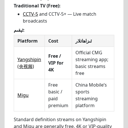
Traditional TV (Free):
CCTV-5
and CCTV-5+ — Live match
broadcasts
ئېقىم:
Platform
Cost
ئىزاھاتلار
Official CMG
Free /
Yangshipin
streaming app;
VIP for
(央视频)
basic streams
4K
free
Free
China Mobile’s
basic /
sports
Migu
paid
streaming
premium
platform
Standard definition streams on Yangshipin
and Migu are generally free. 4K or VIP-quality