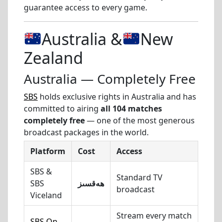
guarantee access to every game.
Australia &
New
Zealand
Australia — Completely Free
SBS
holds exclusive rights in Australia and has
committed to airing
all 104 matches
completely free
— one of the most generous
broadcast packages in the world.
Platform
Cost
Access
SBS &
Standard TV
SBS
ھەقسىز
broadcast
Viceland
Stream every match
SBS On