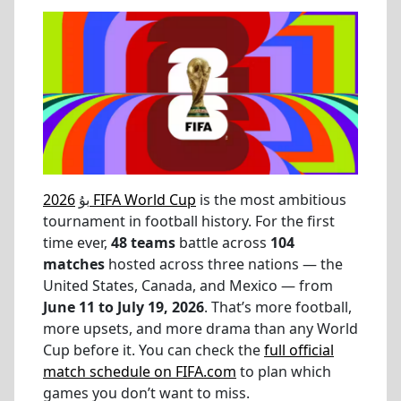
بۇ
2026 FIFA World Cup
is the most ambitious
tournament in football history. For the first
time ever,
48 teams
battle across
104
matches
hosted across three nations — the
United States, Canada, and Mexico — from
June 11 to July 19, 2026
. That’s more football,
more upsets, and more drama than any World
Cup before it. You can check the
full official
match schedule on FIFA.com
to plan which
games you don’t want to miss.