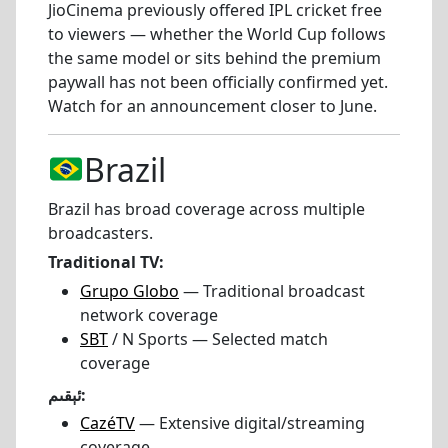
JioCinema previously offered IPL cricket free
to viewers — whether the World Cup follows
the same model or sits behind the premium
paywall has not been officially confirmed yet.
Watch for an announcement closer to June.
Brazil
Brazil has broad coverage across multiple
broadcasters.
Traditional TV:
Grupo Globo
— Traditional broadcast
network coverage
SBT
/ N Sports — Selected match
coverage
ئېقىم:
CazéTV
— Extensive digital/streaming
coverage