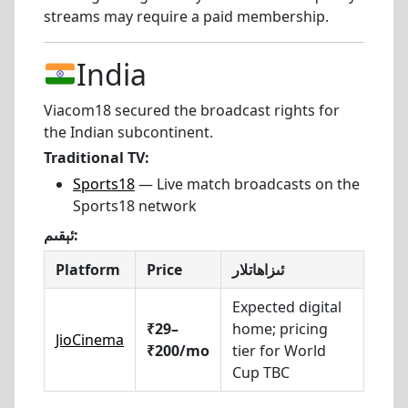
streams may require a paid membership.
India
Viacom18 secured the broadcast rights for
the Indian subcontinent.
Traditional TV:
Sports18
— Live match broadcasts on the
Sports18 network
ئېقىم:
Platform
Price
ئىزاھاتلار
Expected digital
₹29–
home; pricing
JioCinema
₹200/mo
tier for World
Cup TBC