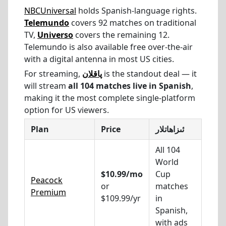
NBCUniversal
holds Spanish-language rights.
Telemundo
covers 92 matches on traditional
TV,
Universo
covers the remaining 12.
Telemundo is also available free over-the-air
with a digital antenna in most US cities.
For streaming,
پاقلان
is the standout deal — it
will stream
all 104 matches live in Spanish
,
making it the most complete single-platform
option for US viewers.
Plan
Price
ئىزاھاتلار
All 104
World
$10.99/mo
Cup
Peacock
or
matches
Premium
$109.99/yr
in
Spanish,
with ads