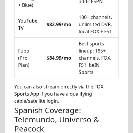
adds ESPN
+ Blue)
100+ channels,
YouTube
$82.99/mo
unlimited DVR,
TV
local FOX + FS1
Best sports
Fubo
lineup; 185+
(Pro
$84.99/mo
channels, FOX,
Plan)
FS1, beIN
Sports
You can also stream directly via the
FOX
Sports App
if you have a qualifying
cable/satellite login.
Spanish Coverage:
Telemundo, Universo &
Peacock