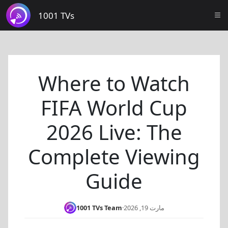
1001 TVs
Where to Watch
FIFA World Cup
2026 Live: The
Complete Viewing
Guide
1001 TVs Team
·
مارت 19, 2026