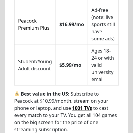
Ad-free
(note: live
Peacock
$16.99/mo
sports still
Premium Plus
have
some ads)
Ages 18–
24 or with
Student/Young
$5.99/mo
valid
Adult discount
university
email
Best value in the US:
Subscribe to
Peacock at $10.99/month, stream on your
phone or laptop, and use
1001 TVs
to cast
every match to your TV. You get all 104 games
on the big screen for the price of one
streaming subscription.