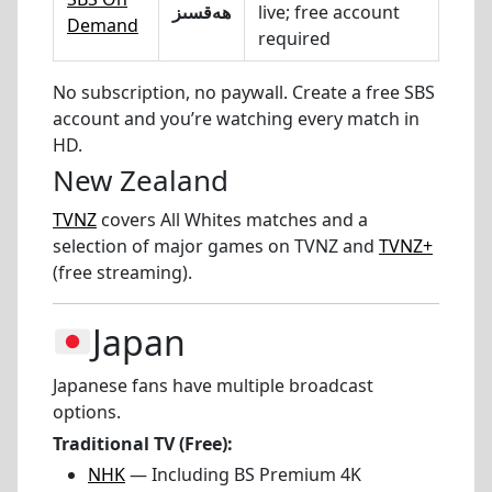
ھەقسىز
live; free account
Demand
required
No subscription, no paywall. Create a free SBS
account and you’re watching every match in
HD.
New Zealand
TVNZ
covers All Whites matches and a
selection of major games on TVNZ and
TVNZ+
(free streaming).
Japan
Japanese fans have multiple broadcast
options.
Traditional TV (Free):
NHK
— Including BS Premium 4K