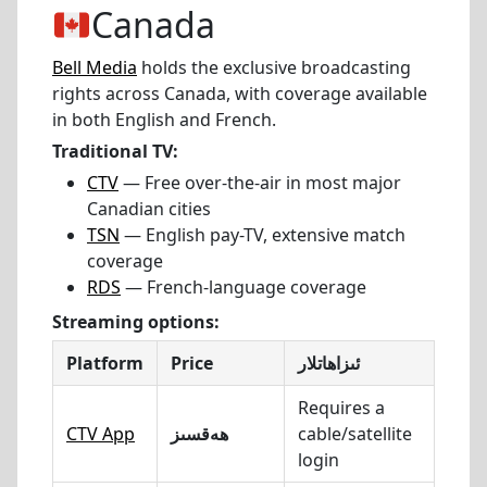
Canada
Bell Media
holds the exclusive broadcasting
rights across Canada, with coverage available
in both English and French.
Traditional TV:
CTV
— Free over-the-air in most major
Canadian cities
TSN
— English pay-TV, extensive match
coverage
RDS
— French-language coverage
Streaming options:
Platform
Price
ئىزاھاتلار
Requires a
CTV App
ھەقسىز
cable/satellite
login