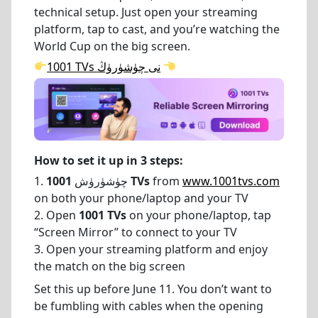
technical setup. Just open your streaming
platform, tap to cast, and you’re watching the
World Cup on the big screen.
1001 TVs نى چۈشۈرۈڭ
How to set it up in 3 steps:
1. چۈشۈرۈش
1001 TVs
from
www.1001tvs.com
on both your phone/laptop and your TV
2. Open
1001 TVs
on your phone/laptop, tap
“Screen Mirror” to connect to your TV
3. Open your streaming platform and enjoy
the match on the big screen
Set this up before June 11. You don’t want to
be fumbling with cables when the opening