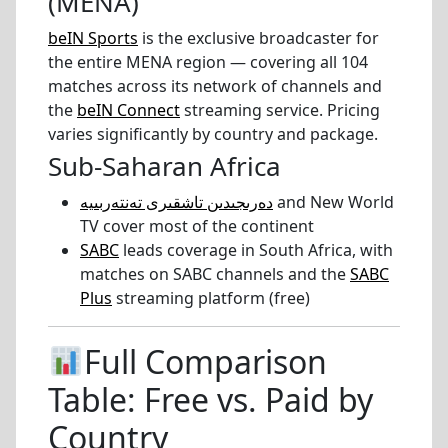
(MENA)
beIN Sports
is the exclusive broadcaster for
the entire MENA region — covering all 104
matches across its network of channels and
the
beIN Connect
streaming service. Pricing
varies significantly by country and package.
Sub-Saharan Africa
دەرىجىدىن تاشقىرى تەنتەربىيە
and New World
TV cover most of the continent
SABC
leads coverage in South Africa, with
matches on SABC channels and the
SABC
Plus
streaming platform (free)
Full Comparison
Table: Free vs. Paid by
Country