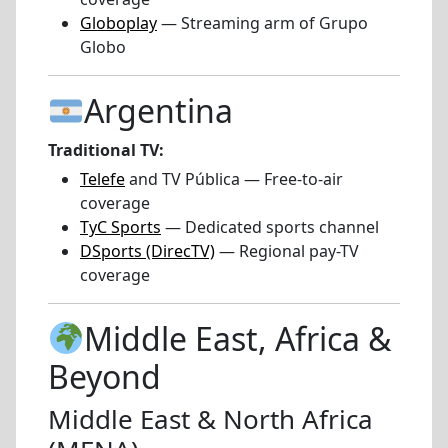
Globoplay
— Streaming arm of Grupo
Globo
Argentina
Traditional TV:
Telefe
and TV Pública — Free-to-air
coverage
TyC Sports
— Dedicated sports channel
DSports (DirecTV)
— Regional pay-TV
coverage
Middle East, Africa &
Beyond
Middle East & North Africa