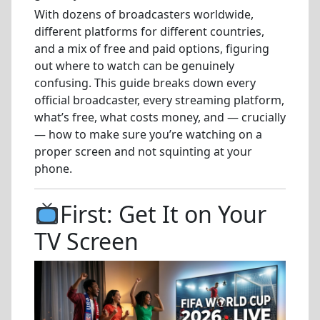
With dozens of broadcasters worldwide,
different platforms for different countries,
and a mix of free and paid options, figuring
out where to watch can be genuinely
confusing. This guide breaks down every
official broadcaster, every streaming platform,
what’s free, what costs money, and — crucially
— how to make sure you’re watching on a
proper screen and not squinting at your
phone.
First: Get It on Your
TV Screen