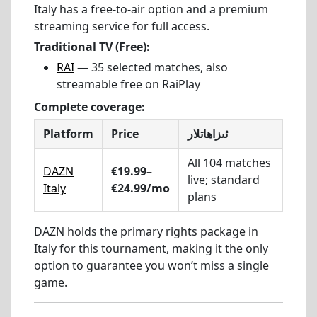
Italy has a free-to-air option and a premium
streaming service for full access.
Traditional TV (Free):
RAI
— 35 selected matches, also
streamable free on RaiPlay
Complete coverage:
Platform
Price
ئىزاھاتلار
All 104 matches
DAZN
€19.99–
live; standard
Italy
€24.99/mo
plans
DAZN holds the primary rights package in
Italy for this tournament, making it the only
option to guarantee you won’t miss a single
game.