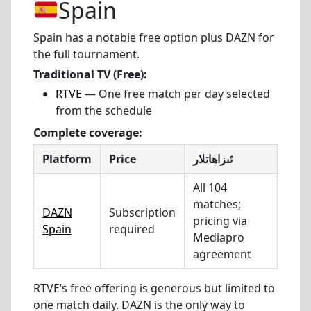
Spain
Spain has a notable free option plus DAZN for
the full tournament.
Traditional TV (Free):
RTVE
— One free match per day selected
from the schedule
Complete coverage:
Platform
Price
ئىزاھاتلار
All 104
matches;
DAZN
Subscription
pricing via
Spain
required
Mediapro
agreement
RTVE’s free offering is generous but limited to
one match daily. DAZN is the only way to