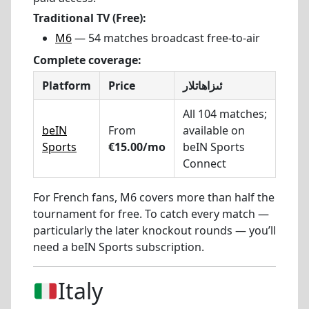
Traditional TV (Free):
M6
— 54 matches broadcast free-to-air
Complete coverage:
Platform
Price
ئىزاھاتلار
All 104 matches;
beIN
From
available on
Sports
€15.00/mo
beIN Sports
Connect
For French fans, M6 covers more than half the
tournament for free. To catch every match —
particularly the later knockout rounds — you’ll
need a beIN Sports subscription.
Italy