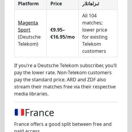
Platform
Price
ئىزاھاتلار
All 104
Magenta
matches;
Sport
€9.95–
lower price
(Deutsche
€16.95/mo
for existing
Telekom)
Telekom
customers
If you’re a Deutsche Telekom subscriber, you’ll
pay the lower rate. Non-Telekom customers
pay the standard price. ARD and ZDF also
stream their matches free via their respective
media libraries.
France
France offers a good split between free and
paid access.