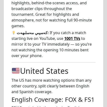
highlights, behind-the-scenes access, and
broadcaster clips throughout the
tournament. Great for highlights and
atmosphere, not for watching full 90-minute
games.
كەسپىي مەسلىھەت:
If you catch a match
starting live on YouTube, use
1001 TVs
to
mirror it to your TV immediately — so you’re
not watching the opening 10 minutes bent
over your phone.
United States
The US has more watching options than any
other country, split clearly between English
and Spanish coverage.
English Coverage: FOX & FS1