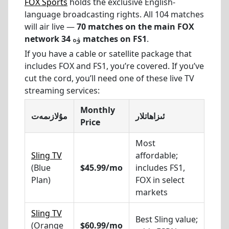
FOX Sports
holds the exclusive English-
language broadcasting rights. All 104 matches
will air live —
70 matches on the main FOX
network
ۋە
34 matches on FS1
.
If you have a cable or satellite package that
includes FOX and FS1, you’re covered. If you’ve
cut the cord, you’ll need one of these live TV
streaming services:
Monthly
مۇلازىمەت
ئىزاھاتلار
Price
Most
Sling TV
affordable;
(Blue
$45.99/mo
includes FS1,
Plan)
FOX in select
markets
Sling TV
Best Sling value;
(Orange
$60.99/mo