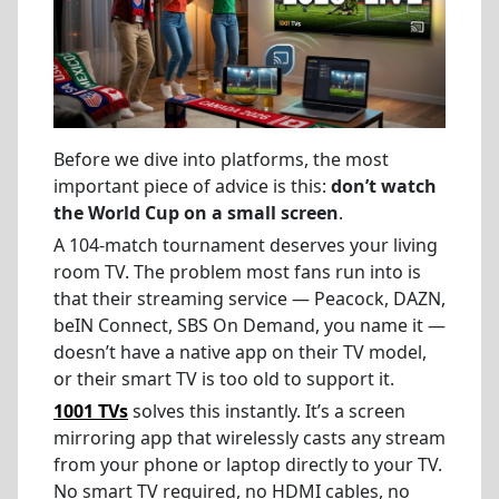
Before we dive into platforms, the most
important piece of advice is this:
don’t watch
the World Cup on a small screen
.
A 104-match tournament deserves your living
room TV. The problem most fans run into is
that their streaming service — Peacock, DAZN,
beIN Connect, SBS On Demand, you name it —
doesn’t have a native app on their TV model,
or their smart TV is too old to support it.
1001 TVs
solves this instantly. It’s a screen
mirroring app that wirelessly casts any stream
from your phone or laptop directly to your TV.
No smart TV required, no HDMI cables, no