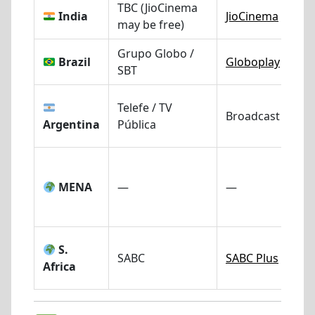
TBC (JioCinema
India
JioCinema
may be free)
Grupo Globo /
Brazil
Globoplay
SBT
Telefe / TV
Broadcast TV
Argentina
Pública
MENA
—
—
S.
SABC
SABC Plus
Africa