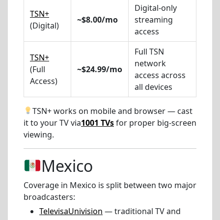
Digital-only
TSN+
~$8.00/mo
streaming
(Digital)
access
Full TSN
TSN+
network
(Full
~$24.99/mo
access across
Access)
all devices
TSN+ works on mobile and browser — cast
it to your TV via
1001 TVs
for proper big-screen
viewing.
Mexico
Coverage in Mexico is split between two major
broadcasters:
TelevisaUnivision
— traditional TV and