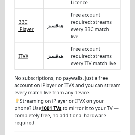
Licence
Free account
BBC
required; streams
ھەقسىز
iPlayer
every BBC match
live
Free account
ITVX
ھەقسىز
required; streams
every ITV match live
No subscriptions, no paywalls. Just a free
account on iPlayer or ITVX and you can stream
every match live from any device.
Streaming on iPlayer or ITVX on your
phone? Use
1001 TVs
to mirror it to your TV —
completely free, no additional hardware
required.