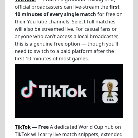
official broadcasters can live-stream the
first
10 minutes of every single match
for free on
their YouTube channels. Select full matches
will also be streamed live. For casual fans or
anyone who can’t access a local broadcaster,
this is a genuine free option — though you’ll
need to switch to a paid platform after the
first 10 minutes of most games.
TikTok
— Free
A dedicated World Cup hub on
TikTok will carry live match snippets, extended