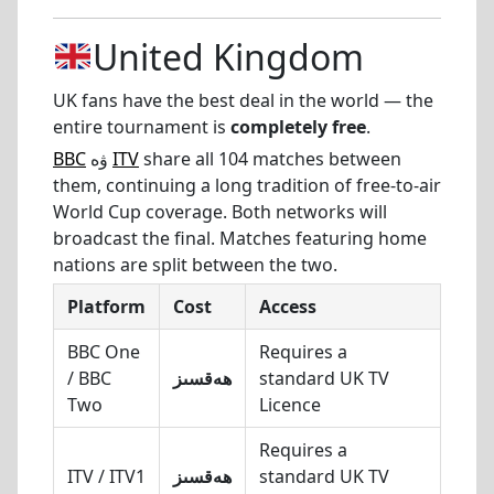
United Kingdom
UK fans have the best deal in the world — the
entire tournament is
completely free
.
BBC
ۋە
ITV
share all 104 matches between
them, continuing a long tradition of free-to-air
World Cup coverage. Both networks will
broadcast the final. Matches featuring home
nations are split between the two.
Platform
Cost
Access
BBC One
Requires a
/ BBC
ھەقسىز
standard UK TV
Two
Licence
Requires a
ITV / ITV1
ھەقسىز
standard UK TV