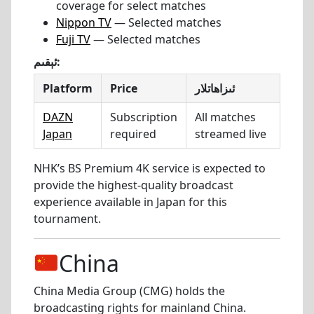
coverage for select matches
Nippon TV
— Selected matches
Fuji TV
— Selected matches
ئېقىم:
Platform
Price
ئىزاھاتلار
DAZN
Subscription
All matches
Japan
required
streamed live
NHK’s BS Premium 4K service is expected to
provide the highest-quality broadcast
experience available in Japan for this
tournament.
China
China Media Group (CMG) holds the
broadcasting rights for mainland China.