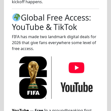
kickoff happens.
Global Free Access:
YouTube & TikTok
FIFA has made two landmark digital deals for
2026 that give fans everywhere some level of
free access.
YouTube
— Free
In a groundbreaking first,