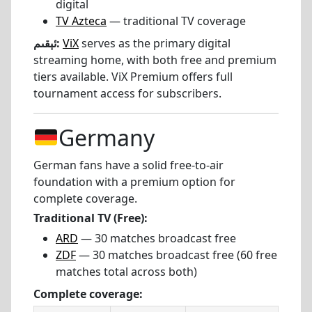
digital
TV Azteca
— traditional TV coverage
ئېقىم:
ViX
serves as the primary digital
streaming home, with both free and premium
tiers available. ViX Premium offers full
tournament access for subscribers.
Germany
German fans have a solid free-to-air
foundation with a premium option for
complete coverage.
Traditional TV (Free):
ARD
— 30 matches broadcast free
ZDF
— 30 matches broadcast free (60 free
matches total across both)
Complete coverage: