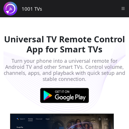
1001 TVs
Universal TV Remote Control
App for Smart TVs
Turn your phone into a universal remote for
Android TV and other Smart TVs. Control volume,
channels, apps, and playback with quick setup and
stable connection.