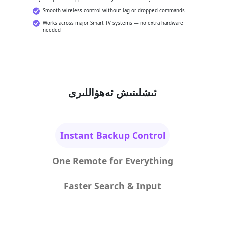
Smooth wireless control without lag or dropped commands
Works across major Smart TV systems — no extra hardware
needed
ئىشلىتىش ئەھۋاللىرى
Instant Backup Control
One Remote for Everything
Faster Search & Input