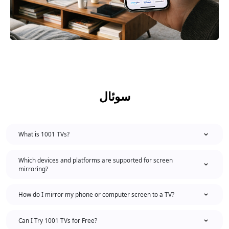
سوئال
What is 1001 TVs?
Which devices and platforms are supported for screen
mirroring?
How do I mirror my phone or computer screen to a TV?
Can I Try 1001 TVs for Free?