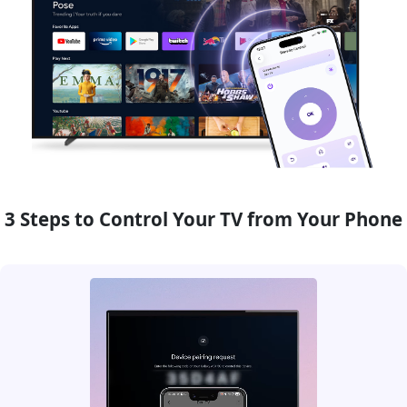
3 Steps to Control Your TV from Your Phone