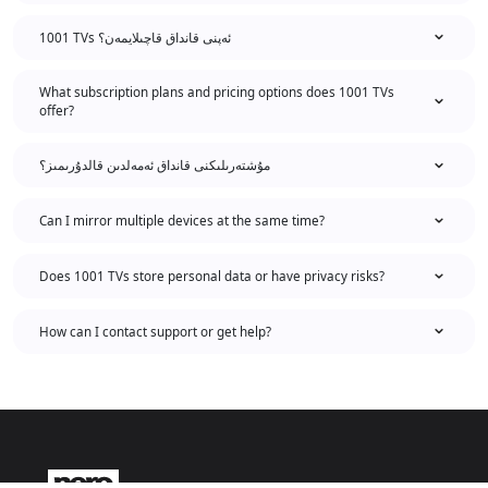
1001 TVs ئەپنى قانداق قاچىلايمەن؟
What subscription plans and pricing options does 1001 TVs
offer?
مۇشتەرىلىكنى قانداق ئەمەلدىن قالدۇرىمىز؟
Can I mirror multiple devices at the same time?
Does 1001 TVs store personal data or have privacy risks?
How can I contact support or get help?