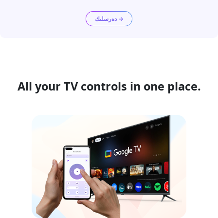
دەرسلىك →
All your TV controls in one place.