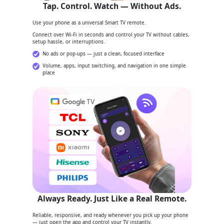
Tap. Control. Watch — Without Ads.
Use your phone as a universal Smart TV remote.
Connect over Wi-Fi in seconds and control your TV without cables,
setup hassle, or interruptions.
No ads or pop-ups — just a clean, focused interface
Volume, apps, input switching, and navigation in one simple
place
Always Ready. Just Like a Real Remote.
Reliable, responsive, and ready whenever you pick up your phone
— just open the app and control your TV instantly.