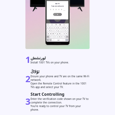
1
ئورنىتىش
Install 1001 TVs on your phone.
ئۇلاڭ
2
Ensure your phone and TV are on the same Wi-Fi
network.
Open the Remote Control feature in the 1001
TVs app and select your TV.
Start Controlling
3
Enter the verification code shown on your TV to
complete the connection.
You’re ready to control your TV from your
phone.