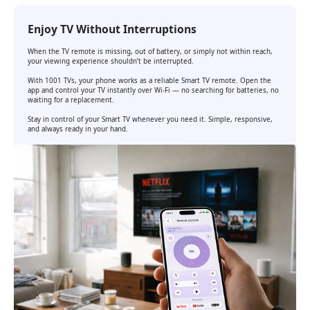
Enjoy TV Without Interruptions
When the TV remote is missing, out of battery, or simply not within reach,
your viewing experience shouldn’t be interrupted.
With 1001 TVs, your phone works as a reliable Smart TV remote. Open the
app and control your TV instantly over Wi-Fi — no searching for batteries, no
waiting for a replacement.
Stay in control of your Smart TV whenever you need it. Simple, responsive,
and always ready in your hand.