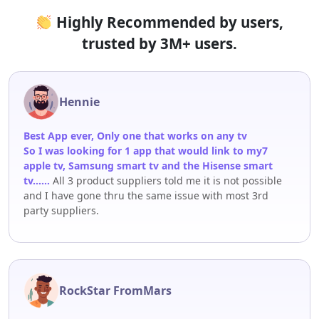
Highly Recommended by users,
trusted by 3M+ users.
Hennie
Best App ever, Only one that works on any tv
So I was looking for 1 app that would link to my7
apple tv, Samsung smart tv and the Hisense smart
tv……
All 3 product suppliers told me it is not possible
and I have gone thru the same issue with most 3rd
party suppliers.
RockStar FromMars