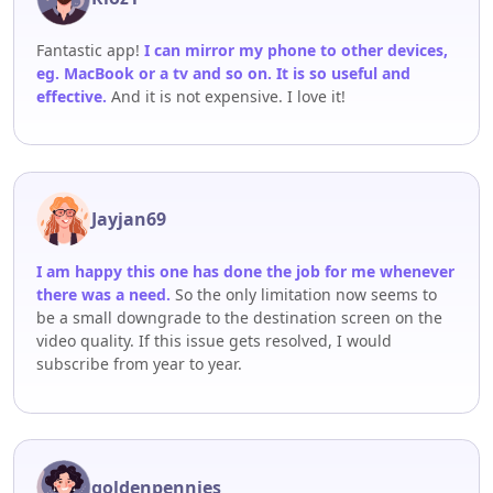
Fantastic app!
I can mirror my phone to other devices,
eg. MacBook or a tv and so on. It is so useful and
effective.
And it is not expensive. I love it!
Jayjan69
I am happy this one has done the job for me whenever
there was a need.
So the only limitation now seems to
be a small downgrade to the destination screen on the
video quality. If this issue gets resolved, I would
subscribe from year to year.
goldenpennies