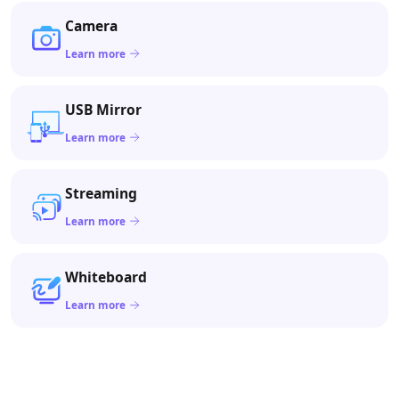
Camera
Learn more
USB Mirror
Learn more
Streaming
Learn more
Whiteboard
Learn more