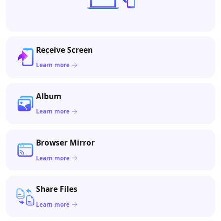
Receive Screen
Learn more
Album
Learn more
Browser Mirror
Learn more
Share Files
Learn more