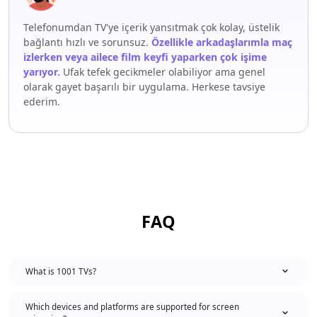
Telefonumdan TV'ye içerik yansıtmak çok kolay, üstelik
bağlantı hızlı ve sorunsuz.
Özellikle arkadaşlarımla maç
izlerken veya ailece film keyfi yaparken çok işime
yarıyor.
Ufak tefek gecikmeler olabiliyor ama genel
olarak gayet başarılı bir uygulama. Herkese tavsiye
ederim.
FAQ
What is 1001 TVs?
Which devices and platforms are supported for screen