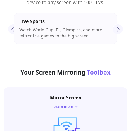
device to any screen with 1001 TVs.
Live Sports
Mov
Watch World Cup, F1, Olympics, and more —
Stre
mirror live games to the big screen.
enjo
Your Screen Mirroring
Toolbox
Mirror Screen
Learn more