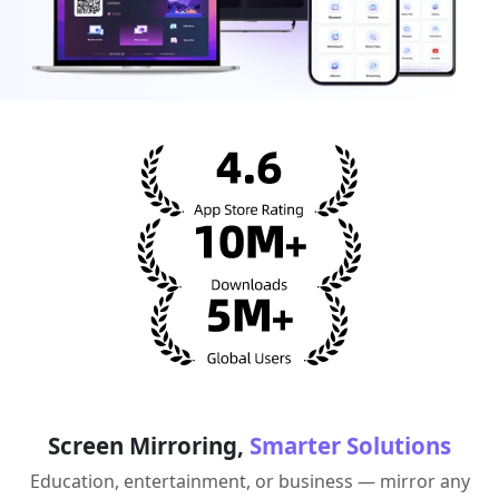
Screen Mirroring,
Smarter Solutions
Education, entertainment, or business — mirror any