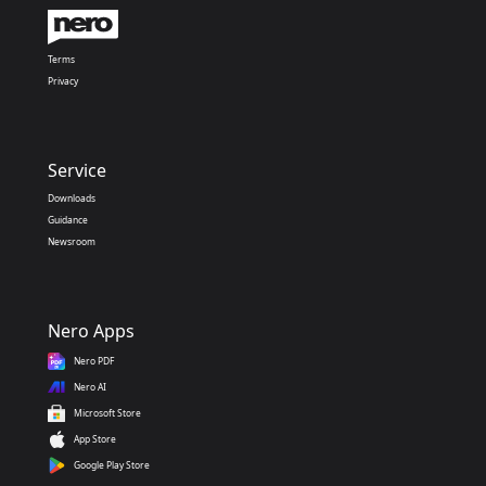
Terms
Privacy
Service
Downloads
Guidance
Newsroom
Nero Apps
Nero PDF
Nero AI
Microsoft Store
App Store
Google Play Store