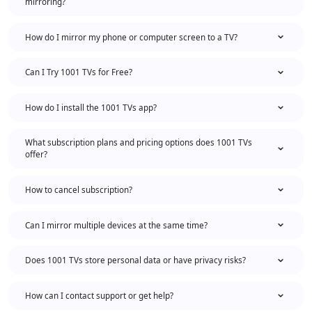
mirroring?
How do I mirror my phone or computer screen to a TV?
Can I Try 1001 TVs for Free?
How do I install the 1001 TVs app?
What subscription plans and pricing options does 1001 TVs
offer?
How to cancel subscription?
Can I mirror multiple devices at the same time?
Does 1001 TVs store personal data or have privacy risks?
How can I contact support or get help?