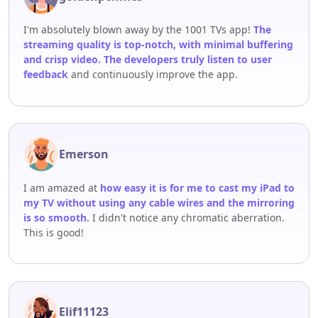
I'm absolutely blown away by the 1001 TVs app!
The
streaming quality is top-notch, with minimal buffering
and crisp video. The developers truly listen to user
feedback
and continuously improve the app.
Emerson
I am amazed at
how easy it is for me to cast my iPad to
my TV without using any cable wires and the mirroring
is so smooth.
I didn't notice any chromatic aberration.
This is good!
Elif11123