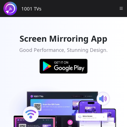
1001 TVs
Screen Mirroring App
Good Performance, Stunning Design.