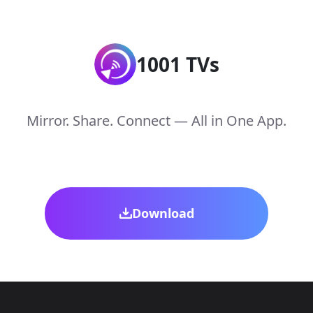
1001 TVs
Mirror. Share. Connect — All in One App.
Download