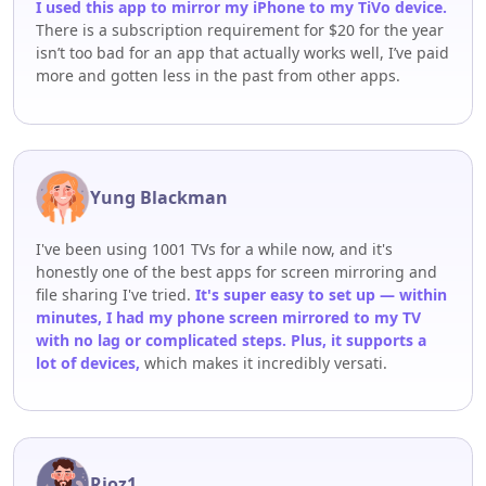
I used this app to mirror my iPhone to my TiVo device.
There is a subscription requirement for $20 for the year
isn’t too bad for an app that actually works well, I’ve paid
more and gotten less in the past from other apps.
Yung Blackman
I've been using 1001 TVs for a while now, and it's
honestly one of the best apps for screen mirroring and
file sharing I've tried.
It's super easy to set up — within
minutes, I had my phone screen mirrored to my TV
with no lag or complicated steps. Plus, it supports a
lot of devices,
which makes it incredibly versati.
Rioz1