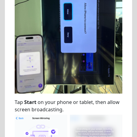
Tap
Start
on your phone or tablet, then allow
screen broadcasting.