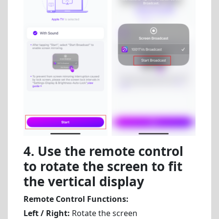
4. Use the remote control
to rotate the screen to fit
the vertical display
Remote Control Functions:
Left / Right:
Rotate the screen