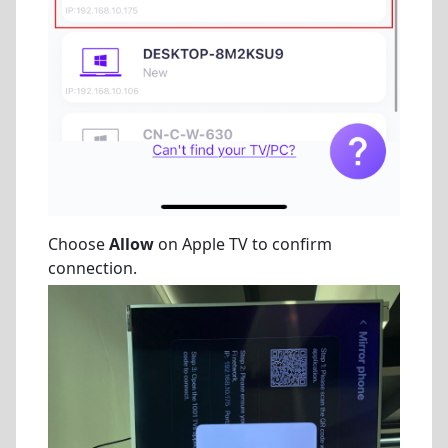
Choose
Allow
on Apple TV to confirm
connection.