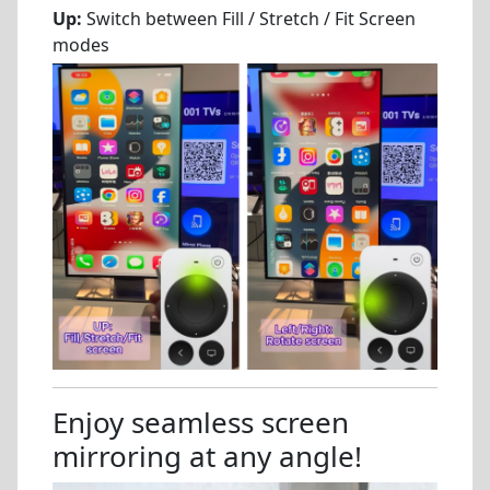
Up:
Switch between Fill / Stretch / Fit Screen
modes
Enjoy seamless screen
mirroring at any angle!