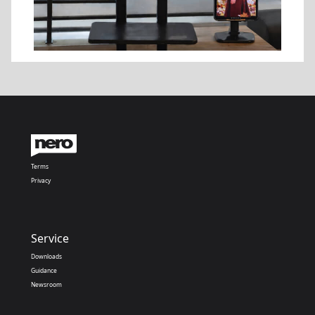
Terms
Privacy
Service
Downloads
Guidance
Newsroom