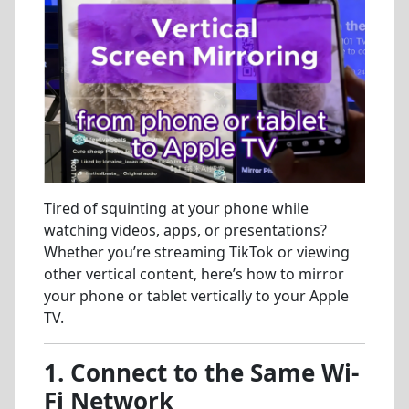
Tired of squinting at your phone while
watching videos, apps, or presentations?
Whether you’re streaming TikTok or viewing
other vertical content, here’s how to mirror
your phone or tablet vertically to your Apple
TV.
1. Connect to the Same Wi-
Fi Network