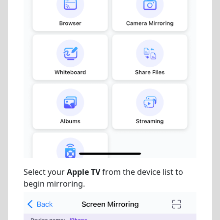
Select your
Apple TV
from the device list to
begin mirroring.