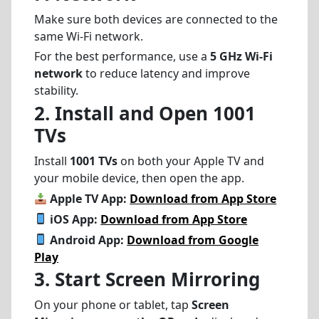
Make sure both devices are connected to the
same Wi-Fi network.
For the best performance, use a
5 GHz Wi-Fi
network
to reduce latency and improve
stability.
2. Install and Open 1001
TVs
Install
1001 TVs
on both your Apple TV and
your mobile device, then open the app.
Apple TV App:
Download from App Store
iOS App:
Download from App Store
Android App:
Download from Google
Play
3. Start Screen Mirroring
On your phone or tablet, tap
Screen