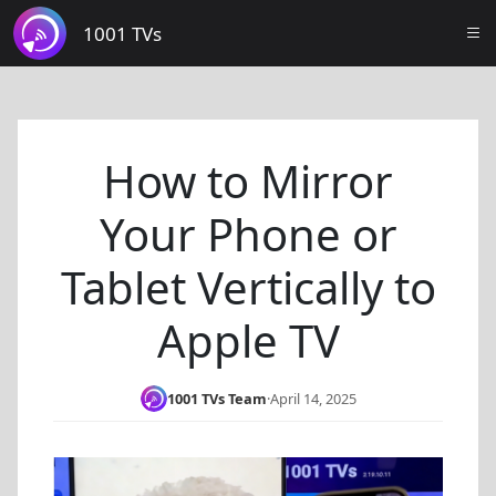
1001 TVs
How to Mirror
Your Phone or
Tablet Vertically to
Apple TV
1001 TVs Team
·
April 14, 2025