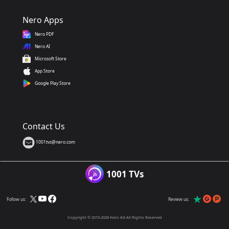
Nero Apps
Nero PDF
Nero AI
Microsoft Store
App Store
Google Play Store
Contact Us
1001tvs@nero.com
1001 TVs
Follow us:
Review us:
Copyright © 2019-2026 Nero AG All Rights Reserved