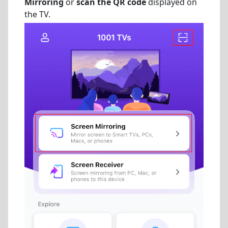
Mirroring
or
scan the QR code
displayed on
the TV.