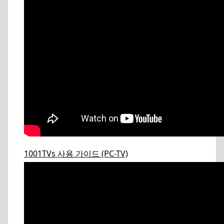
1001TVs 사용 가이드 (PC-TV)