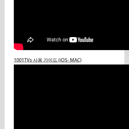
1001TVs 사용 가이드 (iOS- MAC)