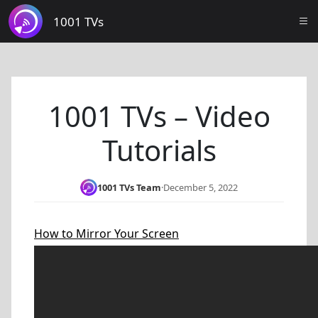
1001 TVs
1001 TVs – Video
Tutorials
1001 TVs Team
·
December 5, 2022
How to Mirror Your Screen