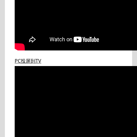
PC投屏到TV