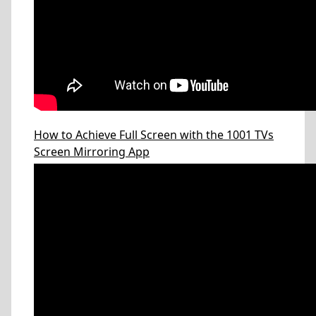
How to Achieve Full Screen with the 1001 TVs
Screen Mirroring App