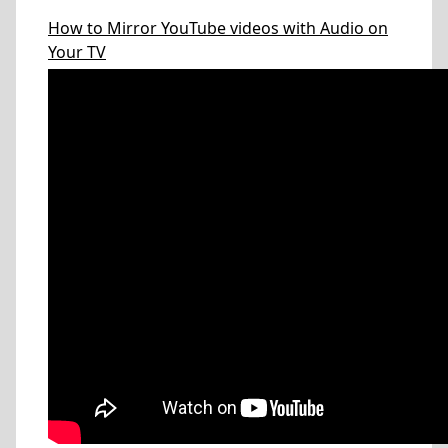
How to Mirror YouTube videos with Audio on
Your TV