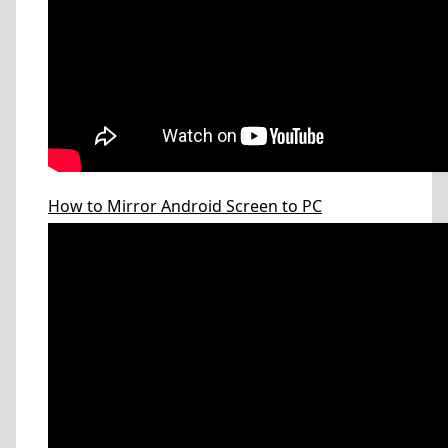
How to Mirror Android Screen to PC