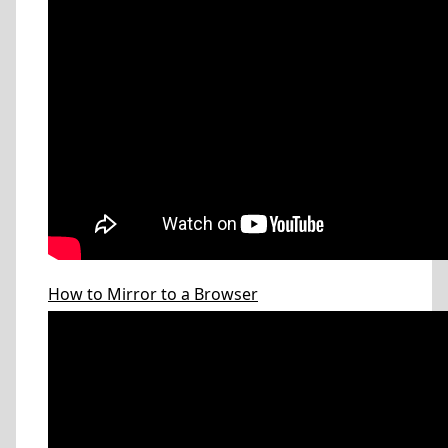
How to Mirror to a Browser