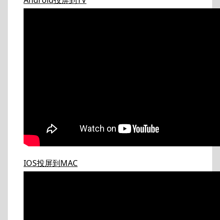
Android投屏到TV
IOS投屏到MAC