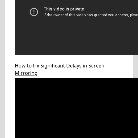
How to Fix Significant Delays in Screen
Mirroring