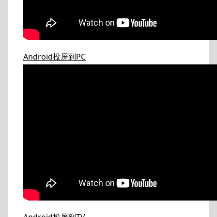
Android投屏到PC