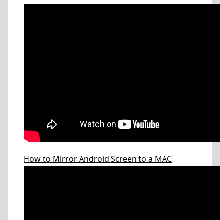
How to Mirror Android Screen to a MAC