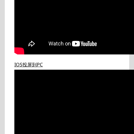
IOS投屏到PC