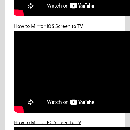
How to Mirror iOS Screen to TV
How to Mirror PC Screen to TV