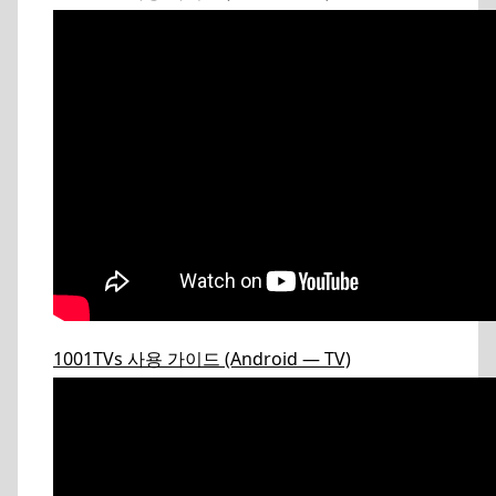
1001TVs 사용 가이드 (Android — TV)