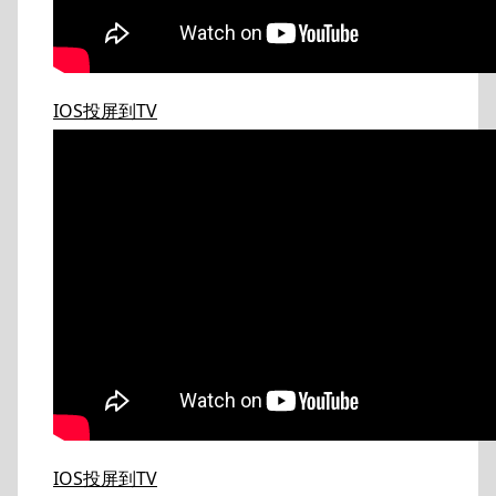
IOS投屏到TV
IOS投屏到TV