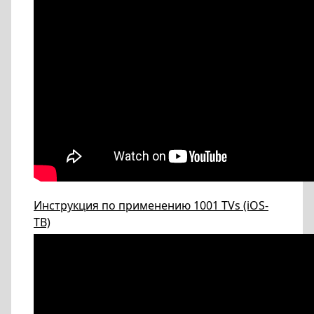
Инструкция по применению 1001 TVs (iOS-
ТВ)