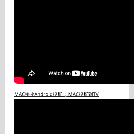
MAC接收Android投屏 ；MAC投屏到TV