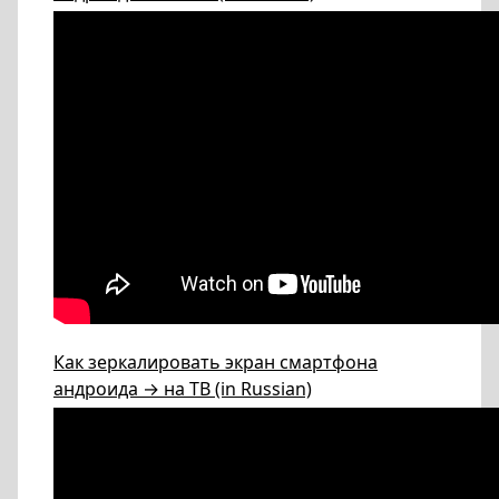
Как зеркалировать экран смартфона
андроида → на ТВ (in Russian)