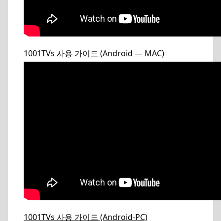
1001TVs 사용 가이드 (Android — MAC)
1001TVs 사용 가이드 (Android-PC)