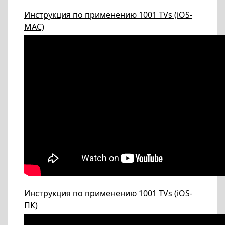
Инструкция по применению 1001 TVs (iOS-
МАС)
Инструкция по применению 1001 TVs (iOS-
ПК)