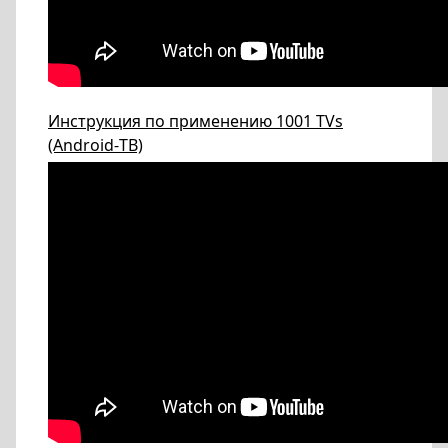
Инструкция по применению 1001 TVs
(Android-ТВ)