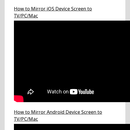
How to Mirror iOS Device Screen to
TV/PC/Mac
How to Mirror Android Device Screen to
TV/PC/Mac