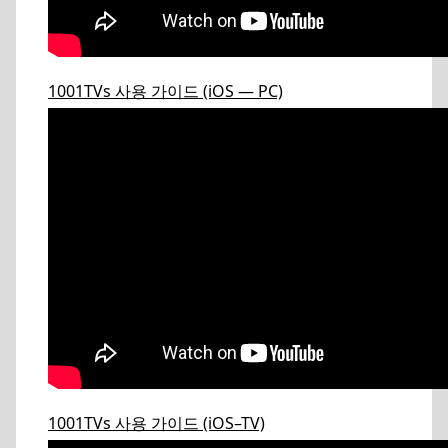
1001TVs 사용 가이드 (iOS — PC)
1001TVs 사용 가이드 (iOS–TV)