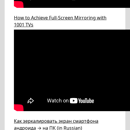
How to Achieve Full-Screen Mirroring with
1001 TVs
Как зеркалировать экран смартфона
андроида → на ПК (in Russian)