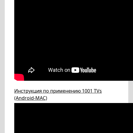
Инструкция по применению 1001 TVs
(Android-МАС)