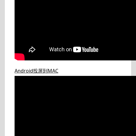
Android投屏到MAC