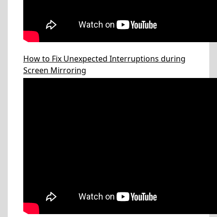
How to Fix Unexpected Interruptions during
Screen Mirroring