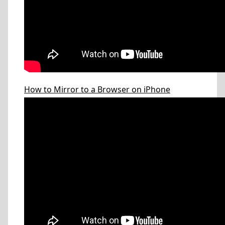
How to Mirror to a Browser on iPhone