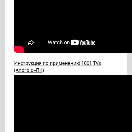
Инструкция по применению 1001 TVs
(Android–ПК)