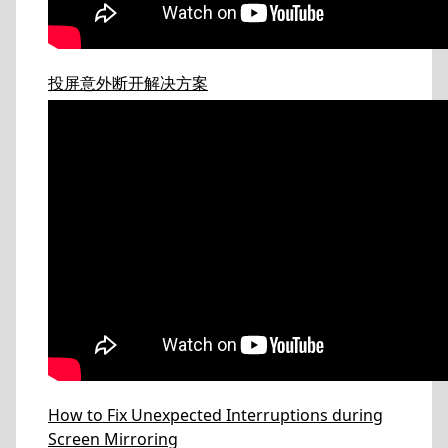
投屏意外断开解决方案
How to Fix Unexpected Interruptions during
Screen Mirroring