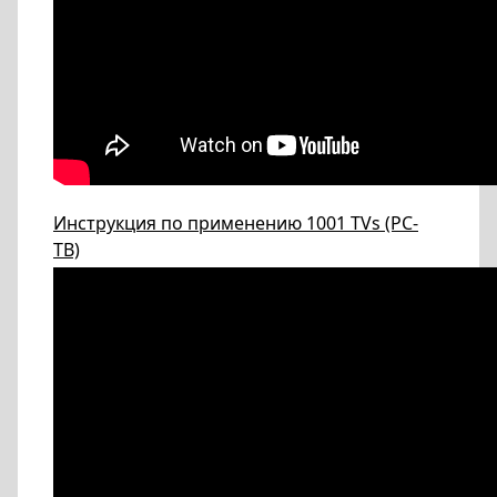
Инструкция по применению 1001 TVs (PC-
ТВ)