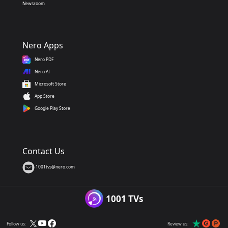
Newsroom
Nero Apps
Nero PDF
Nero AI
Microsoft Store
App Store
Google Play Store
Contact Us
1001tvs@nero.com
1001 TVs
Follow us:
Review us: