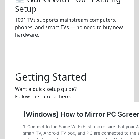
Setup
1001 TVs supports mainstream computers,
phones, and smart TVs — no need to buy new
hardware.
Getting Started
Want a quick setup guide?
Follow the tutorial here: