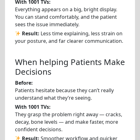
With 1001 TVs:
Everything appears on a big, bright display.
You can stand comfortably, and the patient
sees the issue immediately.
Result:
Less time explaining, less strain on
your posture, and far clearer communication.
When helping Patients Make
Decisions
Before:
Patients hesitate because they can’t really
understand what they’re seeing.
With 1001 TVs:
They grasp the problem right away — cracks,
decay, bone levels — and make faster, more
confident decisions.
Result:
Smoother workflow and quicker