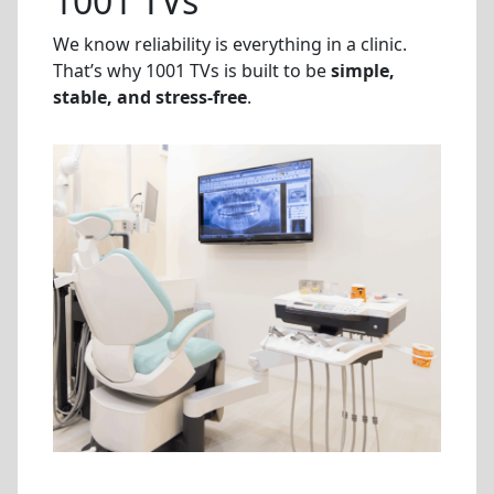
1001 TVs
We know reliability is everything in a clinic.
That’s why 1001 TVs is built to be
simple,
stable, and stress-free
.