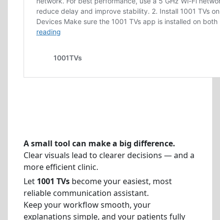
A small tool can make a big difference.
Clear visuals lead to clearer decisions — and a
more efficient clinic.
Let
1001 TVs
become your easiest, most
reliable communication assistant.
Keep your workflow smooth, your
explanations simple, and your patients fully