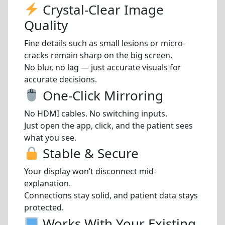
Crystal-Clear Image
Quality
Fine details such as small lesions or micro-
cracks remain sharp on the big screen.
No blur, no lag — just accurate visuals for
accurate decisions.
One-Click Mirroring
No HDMI cables. No switching inputs.
Just open the app, click, and the patient sees
what you see.
Stable & Secure
Your display won’t disconnect mid-
explanation.
Connections stay solid, and patient data stays
protected.
Works With Your Existing