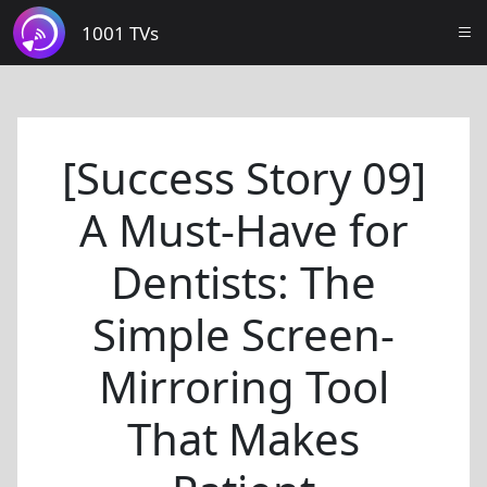
1001 TVs
[Success Story 09]
A Must-Have for
Dentists: The
Simple Screen-
Mirroring Tool
That Makes