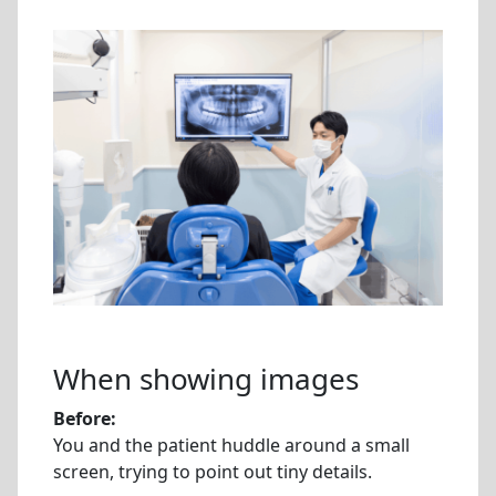
When showing images
Before:
You and the patient huddle around a small
screen, trying to point out tiny details.