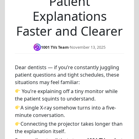
Patient
Explanations
Faster and Clearer
1001 TVs Team
·
November 13, 2025
Dear dentists — if you’re constantly juggling
patient questions and tight schedules, these
situations may feel familiar:
You’re explaining off a tiny monitor while
the patient squints to understand.
A single X-ray somehow turns into a five-
minute conversation.
Connecting the projector takes longer than
the explanation itself.