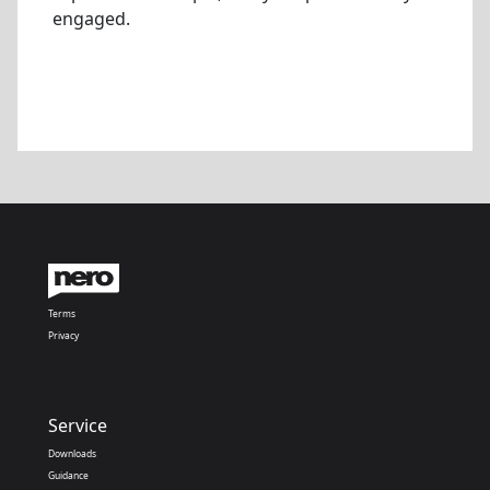
engaged.
Terms
Privacy
Service
Downloads
Guidance