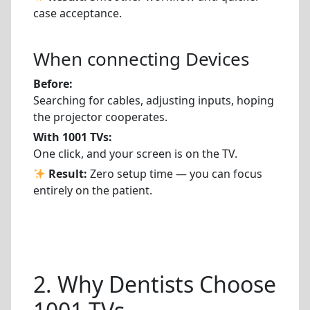
case acceptance.
When connecting Devices
Before:
Searching for cables, adjusting inputs, hoping
the projector cooperates.
With 1001 TVs:
One click, and your screen is on the TV.
Result:
Zero setup time — you can focus
entirely on the patient.
2. Why Dentists Choose