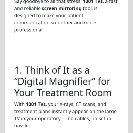
Say goodbye to all that stress.
1001 TVs
, a fast
and reliable
screen mirroring
tool, is
designed to make your patient
communication smoother and more
professional.
1. Think of It as a
“Digital Magnifier” for
Your Treatment Room
With
1001 TVs
, your X-rays, CT scans, and
treatment plans instantly appear on the large
TV in your operatory — no cables, no setup
hassle.