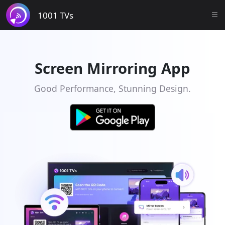
1001 TVs
Screen Mirroring App
Good Performance, Stunning Design.