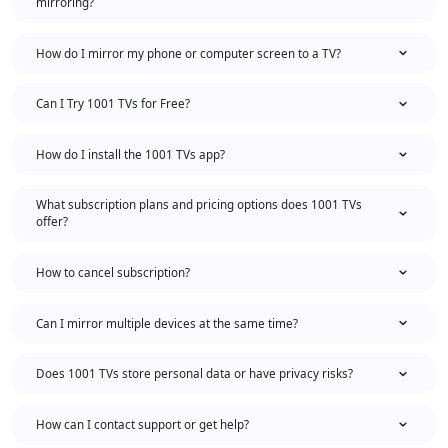
mirroring?
How do I mirror my phone or computer screen to a TV?
Can I Try 1001 TVs for Free?
How do I install the 1001 TVs app?
What subscription plans and pricing options does 1001 TVs
offer?
How to cancel subscription?
Can I mirror multiple devices at the same time?
Does 1001 TVs store personal data or have privacy risks?
How can I contact support or get help?