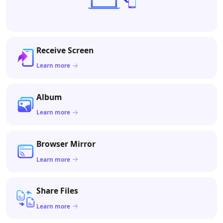
Receive Screen
Learn more
Album
Learn more
Browser Mirror
Learn more
Share Files
Learn more