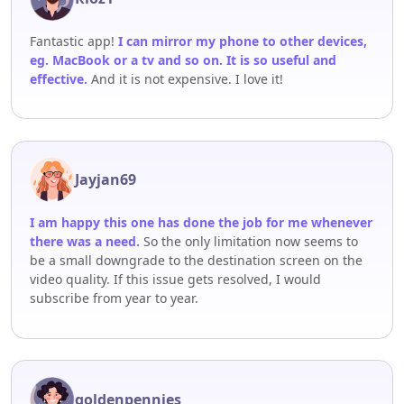
Fantastic app!
I can mirror my phone to other devices,
eg. MacBook or a tv and so on. It is so useful and
effective.
And it is not expensive. I love it!
Jayjan69
I am happy this one has done the job for me whenever
there was a need.
So the only limitation now seems to
be a small downgrade to the destination screen on the
video quality. If this issue gets resolved, I would
subscribe from year to year.
goldenpennies