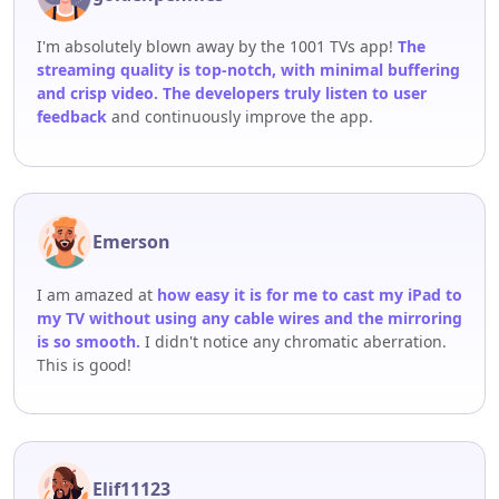
I'm absolutely blown away by the 1001 TVs app!
The
streaming quality is top-notch, with minimal buffering
and crisp video. The developers truly listen to user
feedback
and continuously improve the app.
Emerson
I am amazed at
how easy it is for me to cast my iPad to
my TV without using any cable wires and the mirroring
is so smooth.
I didn't notice any chromatic aberration.
This is good!
Elif11123