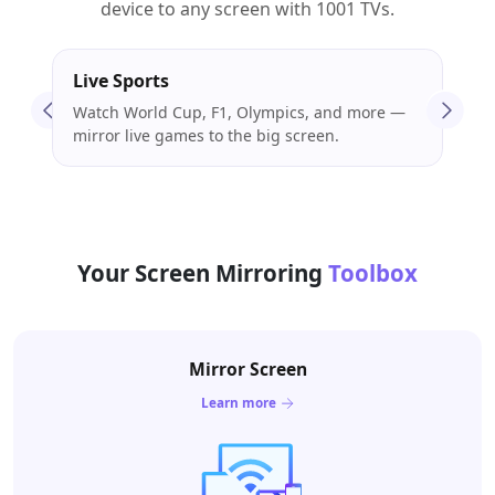
device to any screen with 1001 TVs.
Live Sports
Mov
Watch World Cup, F1, Olympics, and more —
Stre
mirror live games to the big screen.
enjo
Your Screen Mirroring
Toolbox
Mirror Screen
Learn more