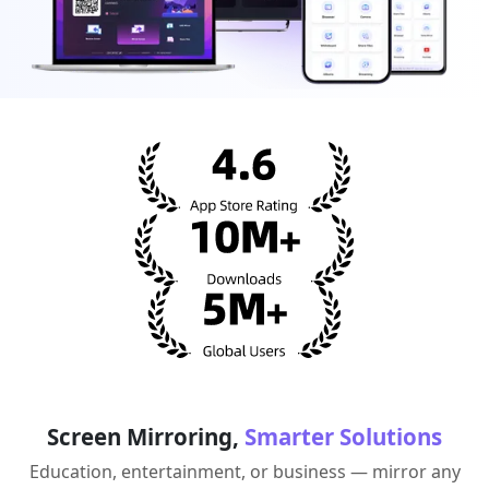
Screen Mirroring,
Smarter Solutions
Education, entertainment, or business — mirror any