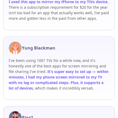
I used this app to mirror my iPhone to my TiVo device.
There is a subscription requirement for $20 for the year
isn’t too bad for an app that actually works well, I’ve paid
more and gotten less in the past from other apps.
Yung Blackman
I've been using 1001 TVs for a while now, and it's
honestly one of the best apps for screen mirroring and
file sharing I've tried.
It's super easy to set up — within
minutes, I had my phone screen mirrored to my TV
with no lag or complicated steps. Plus, it supports a
lot of devices,
which makes it incredibly versati.
Rioz1