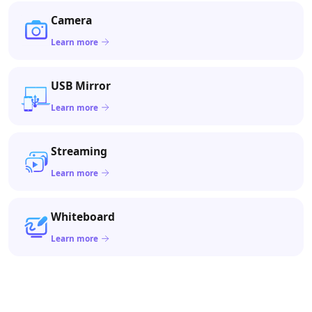
Camera
Learn more
USB Mirror
Learn more
Streaming
Learn more
Whiteboard
Learn more