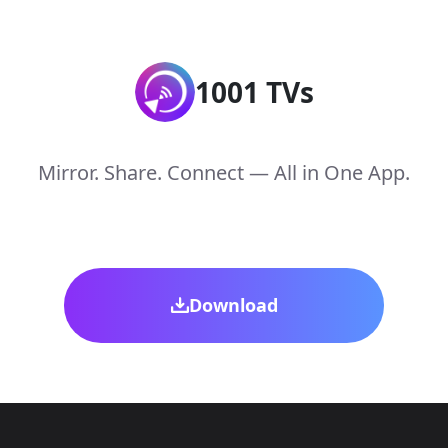
1001 TVs
Mirror. Share. Connect — All in One App.
Download