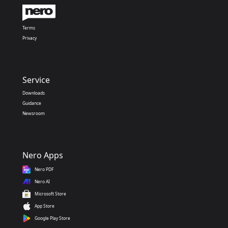
Terms
Privacy
Service
Downloads
Guidance
Newsroom
Nero Apps
Nero PDF
Nero AI
Microsoft Store
App Store
Google Play Store