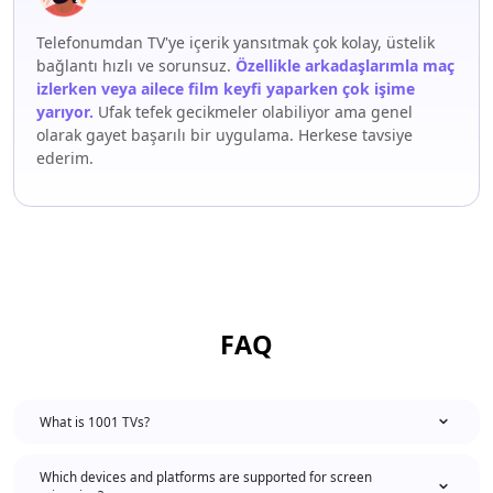
Telefonumdan TV'ye içerik yansıtmak çok kolay, üstelik
bağlantı hızlı ve sorunsuz.
Özellikle arkadaşlarımla maç
izlerken veya ailece film keyfi yaparken çok işime
yarıyor.
Ufak tefek gecikmeler olabiliyor ama genel
olarak gayet başarılı bir uygulama. Herkese tavsiye
ederim.
FAQ
What is 1001 TVs?
Which devices and platforms are supported for screen