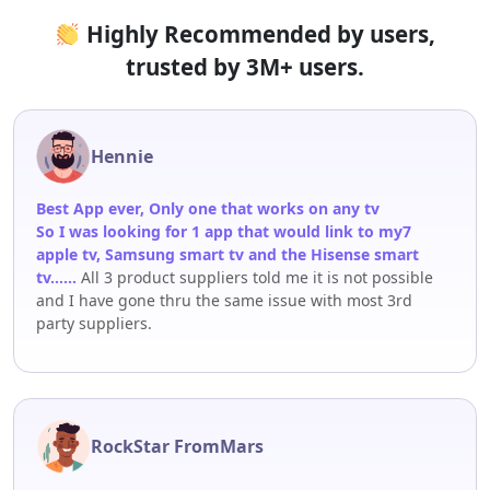
Highly Recommended by users,
trusted by 3M+ users.
Hennie
Best App ever, Only one that works on any tv
So I was looking for 1 app that would link to my7
apple tv, Samsung smart tv and the Hisense smart
tv……
All 3 product suppliers told me it is not possible
and I have gone thru the same issue with most 3rd
party suppliers.
RockStar FromMars